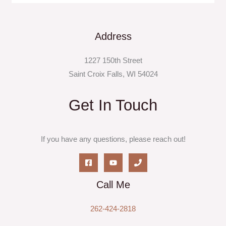
Address
1227 150th Street
Saint Croix Falls, WI 54024
Get In Touch
If you have any questions, please reach out!
Call Me
262-424-2818