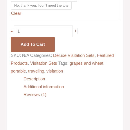
No, thank you, I don't need the tote
Clear
-
+
Add To Cart
SKU:
N/A
Categories:
Deluxe Visitation Sets
,
Featured
Products
,
Visitation Sets
Tags:
grapes and wheat
,
portable
,
traveling
,
visitation
Description
Additional information
Reviews (1)