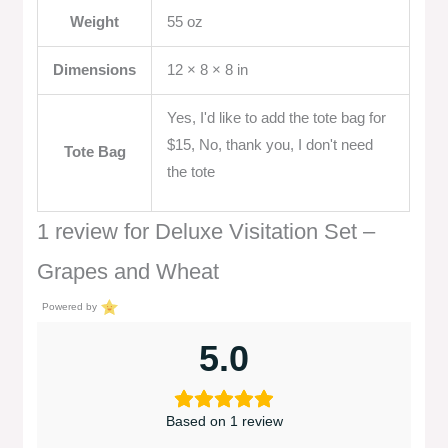
Weight
55 oz
Dimensions
12 × 8 × 8 in
Yes, I'd like to add the tote bag for
$15, No, thank you, I don't need
Tote Bag
the tote
1 review for
Deluxe Visitation Set –
Grapes and Wheat
Powered by
5.0
Based on 1 review