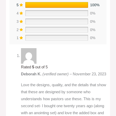
5
100%
4
0%
3
0%
2
0%
1
0%
Rated
5
out of 5
Deborah K.
(verified owner)
–
November 23, 2023
Love the designs, quality, and the details that show
that these are designed by someone who
understands how pastors use these. This is my
second set- I bought one twenty years ago (along
with an anointing set) and love the added box and