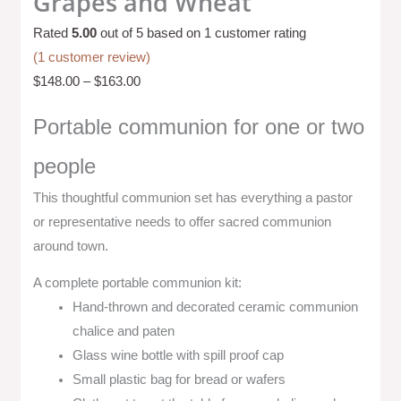
Grapes and Wheat
Rated
5.00
out of 5 based on
1
customer rating
(
1
customer review)
$
148.00
–
$
163.00
Portable communion for one or two
people
This thoughtful communion set has everything a pastor
or representative needs to offer sacred communion
around town.
A complete portable communion kit:
Hand-thrown and decorated ceramic communion
chalice and paten
Glass wine bottle with spill proof cap
Small plastic bag for bread or wafers