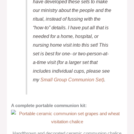
have developed these sets to make
our ministry about the people and the
ritual, instead of fussing with the
“how-to” details. I have put all that is
needed for a home, hospital, or
nursing home visit into this set! This
set is best for one- or two-person-at-
a-time visit (for a larger set that
includes individual cups, please see
my
Small Group Communion Set)
.
A complete portable communion kit:
Handthrown and decorated ceramic communion chalice