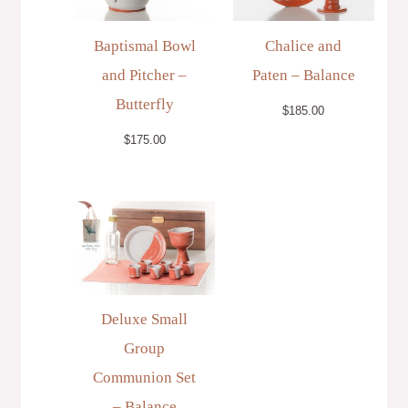
Baptismal Bowl
Chalice and
and Pitcher –
Paten – Balance
Butterfly
$
185.00
$
175.00
Deluxe Small
Group
Communion Set
– Balance