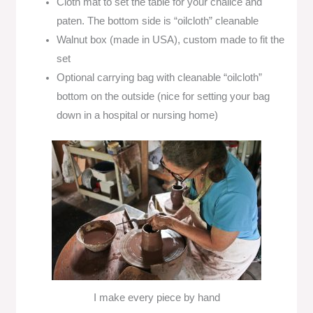
Cloth mat to set the table for your chalice and
paten. The bottom side is “oilcloth” cleanable
Walnut box (made in USA), custom made to fit the
set
Optional carrying bag with cleanable “oilcloth”
bottom on the outside (nice for setting your bag
down in a hospital or nursing home)
I make every piece by hand