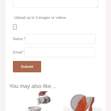
Upload up to 3 images or videos
Name
*
Email
*
You may also like…