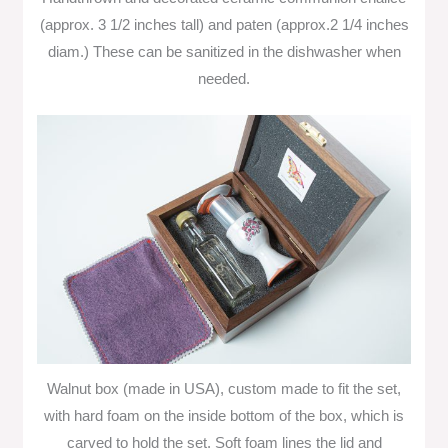
(approx. 3 1/2 inches tall) and paten (approx.2 1/4 inches
diam.) These can be sanitized in the dishwasher when
needed.
Walnut box (made in USA), custom made to fit the set,
with hard foam on the inside bottom of the box, which is
carved to hold the set. Soft foam lines the lid and