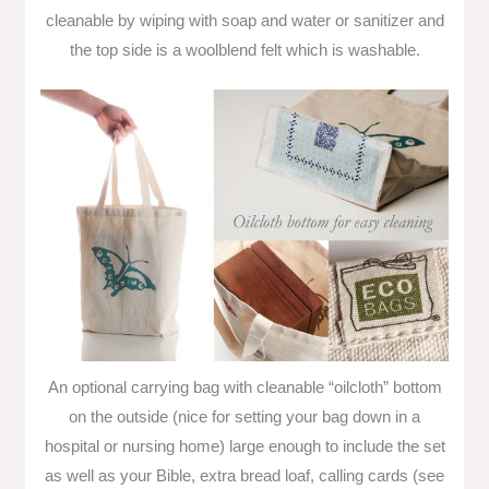
cleanable by wiping with soap and water or sanitizer and
the top side is a woolblend felt which is washable.
An optional carrying bag with cleanable “oilcloth” bottom
on the outside (nice for setting your bag down in a
hospital or nursing home) large enough to include the set
as well as your Bible, extra bread loaf, calling cards (see