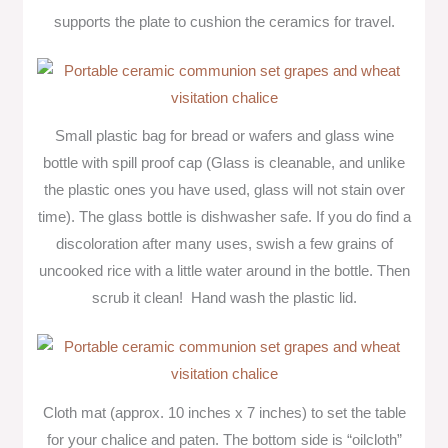
supports the plate to cushion the ceramics for travel.
Small plastic bag for bread or wafers and glass wine
bottle with spill proof cap (Glass is cleanable, and unlike
the plastic ones you have used, glass will not stain over
time). The glass bottle is dishwasher safe. If you do find a
discoloration after many uses, swish a few grains of
uncooked rice with a little water around in the bottle. Then
scrub it clean! Hand wash the plastic lid.
Cloth mat (approx. 10 inches x 7 inches) to set the table
for your chalice and paten. The bottom side is “oilcloth”