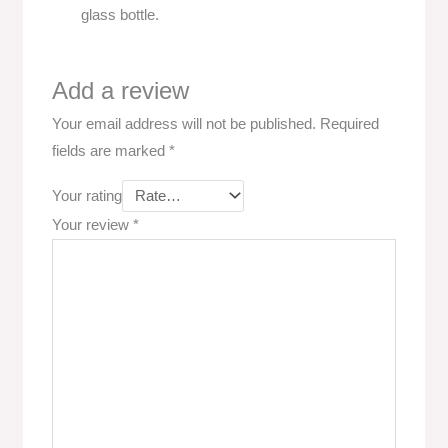
glass bottle.
Add a review
Your email address will not be published.
Required
fields are marked
*
Your rating
Your review
*