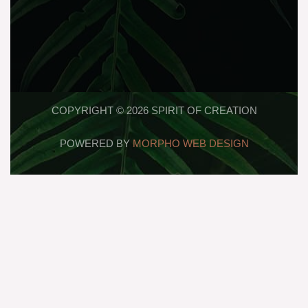
COPYRIGHT © 2026 SPIRIT OF CREATION
POWERED BY
MORPHO WEB DESIGN