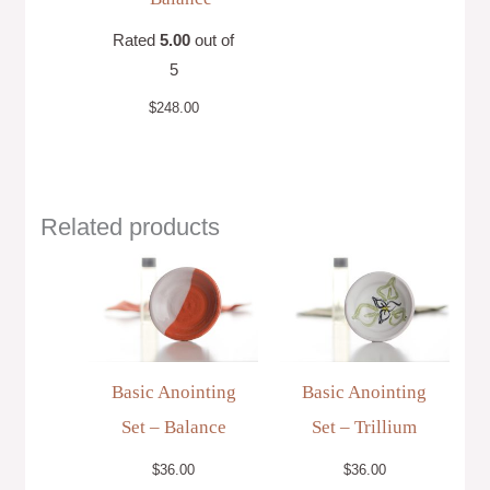
Rated
5.00
out of
5
$
248.00
Related products
Basic Anointing
Basic Anointing
Set – Balance
Set – Trillium
$
36.00
$
36.00