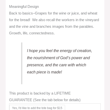
Meaningful Design
Back to basics–Grapes for the wine or juice, and wheat
for the bread! We also recall the workers in the vineyard
and the vine and branches images from the parables.
Growth, life, connectedness.
I hope you feel the energy of creation,
the nourishment of God’s power and
presence, and the care with which
each piece is made!
This product is backed by a LIFETIME
GUARANTEE (See the tab below for details)
Yes, I'd like to add the tote bag for $15