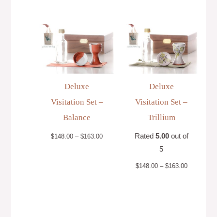
Price
Price
range:
range:
$148.00
$148.00
through
through
$163.00
$163.00
Deluxe
Deluxe
Visitation Set –
Visitation Set –
Balance
Trillium
Rated
5.00
out of
$
148.00
–
$
163.00
5
$
148.00
–
$
163.00