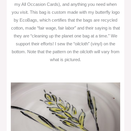
my All Occasion Cards), and anything you need when
you visit. This bag is custom made with my butterfly logo
by EcoBags, which certifies that the bags are recycled
cotton, made “fair wage, fair labor” and their saying is that
they are “cleaning up the planet one bag at a time.” We
support their efforts! I sew the “oilcloth” (vinyl) on the
bottom. Note that the pattern on the oilcloth will vary from
what is pictured.