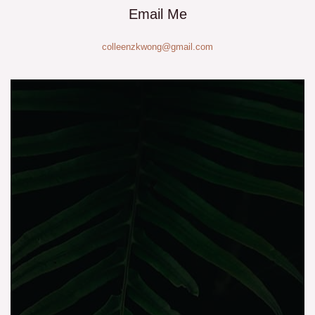
Email Me
colleenzkwong@gmail.com