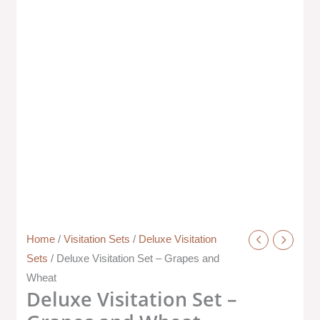
Home
/
Visitation Sets
/
Deluxe Visitation
Sets
/ Deluxe Visitation Set – Grapes and
Wheat
Deluxe Visitation Set –