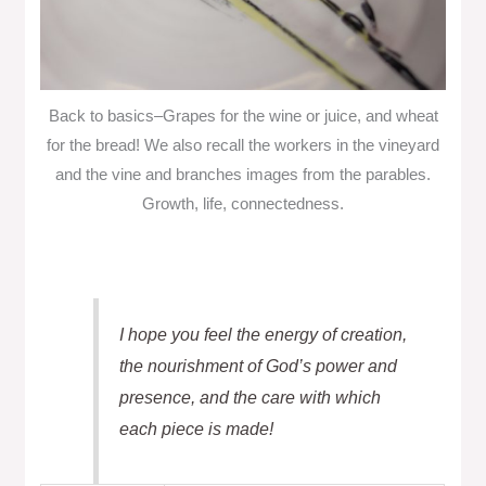
Back to basics–Grapes for the wine or juice, and wheat
for the bread! We also recall the workers in the vineyard
and the vine and branches images from the parables.
Growth, life, connectedness.
I hope you feel the energy of creation,
the nourishment of God’s power and
presence, and the care with which
each piece is made!