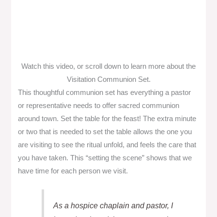
Watch this video, or scroll down to learn more about the
Visitation Communion Set.
This thoughtful communion set has everything a pastor
or representative needs to offer sacred communion
around town. Set the table for the feast! The extra minute
or two that is needed to set the table allows the one you
are visiting to see the ritual unfold, and feels the care that
you have taken. This “setting the scene” shows that we
have time for each person we visit.
As a hospice chaplain and pastor, I