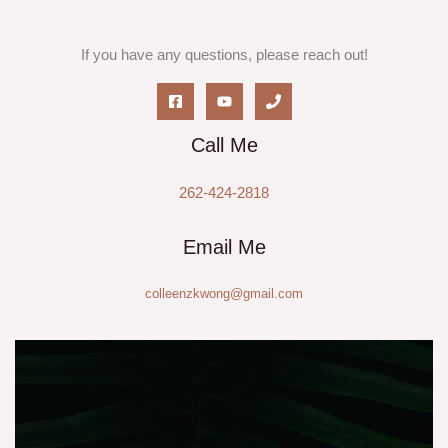
If you have any questions, please reach out!
Call Me
262-424-2818
Email Me
colleenzkwong@gmail.com