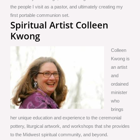
the people I visit as a pastor, and ultimately creating my
first portable communion set.
Spiritual Artist Colleen
Kwong
Colleen
Kwong is
an artist
and
ordained
minister
who
brings
her unique education and experience to the ceremonial
pottery, liturgical artwork, and workshops that she provides
to the Midwest spiritual community, and beyond.