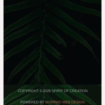
COPYRIGHT © 2026 SPIRIT OF CREATION
POWERED BY
MORPHO WEB DESIGN