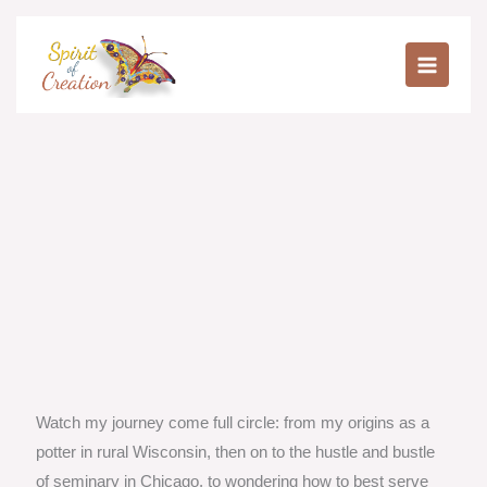
Skip
to
content
Watch my journey come full circle: from my origins as a
potter in rural Wisconsin, then on to the hustle and bustle
of seminary in Chicago, to wondering how to best serve