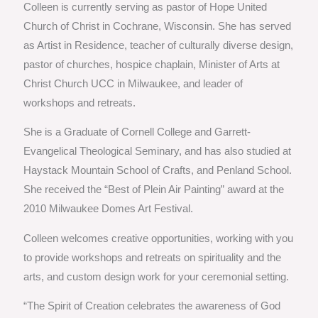
Colleen is currently serving as pastor of Hope United
Church of Christ in Cochrane, Wisconsin. She has served
as Artist in Residence, teacher of culturally diverse design,
pastor of churches, hospice chaplain, Minister of Arts at
Christ Church UCC in Milwaukee, and leader of
workshops and retreats.
She is a Graduate of Cornell College and Garrett-
Evangelical Theological Seminary, and has also studied at
Haystack Mountain School of Crafts, and Penland School.
She received the “Best of Plein Air Painting” award at the
2010 Milwaukee Domes Art Festival.
Colleen welcomes creative opportunities, working with you
to provide workshops and retreats on spirituality and the
arts, and custom design work for your ceremonial setting.
“The Spirit of Creation celebrates the awareness of God