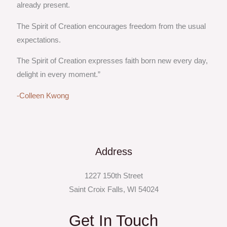
already present.
The Spirit of Creation encourages freedom from the usual
expectations.
The Spirit of Creation expresses faith born new every day,
delight in every moment.”
-Colleen Kwong
Address
1227 150th Street
Saint Croix Falls, WI 54024
Get In Touch