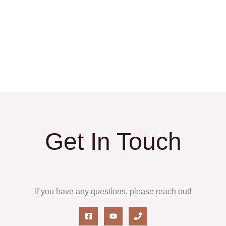
Get In Touch
If you have any questions, please reach out!