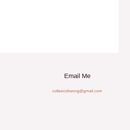
Email Me
colleenzkwong@gmail.com