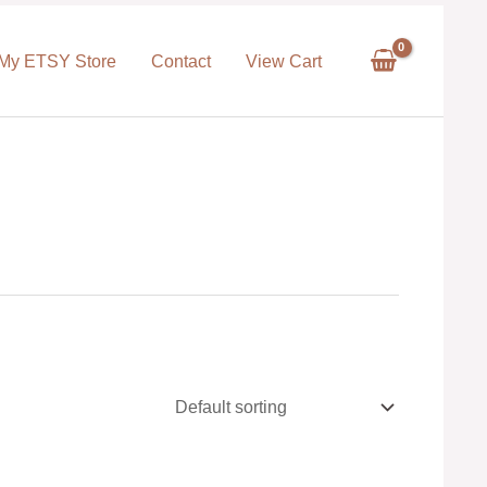
My ETSY Store
Contact
View Cart