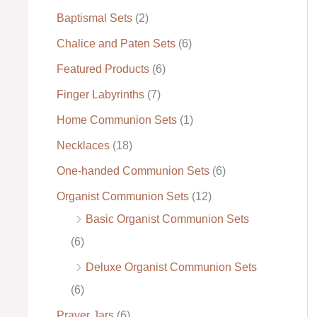
Baptismal Sets
(2)
:
Chalice and Paten Sets
(6)
Featured Products
(6)
Finger Labyrinths
(7)
Home Communion Sets
(1)
Necklaces
(18)
One-handed Communion Sets
(6)
Organist Communion Sets
(12)
Basic Organist Communion Sets
(6)
Deluxe Organist Communion Sets
(6)
Prayer Jars
(6)