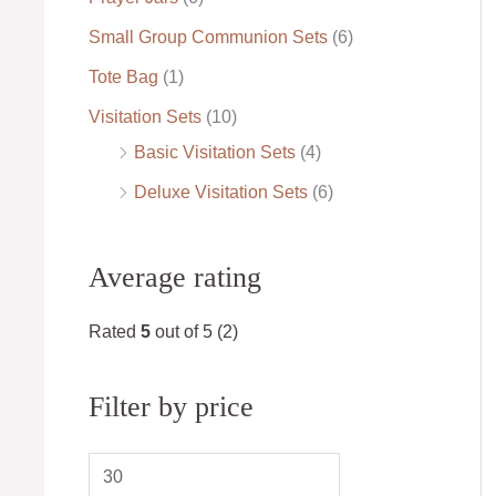
Small Group Communion Sets
(6)
Tote Bag
(1)
Visitation Sets
(10)
Basic Visitation Sets
(4)
Deluxe Visitation Sets
(6)
Average rating
Rated
5
out of 5
(2)
Filter by price