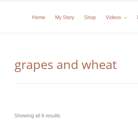
Home
My Story
Shop
Videos
grapes and wheat
Showing all 6 results