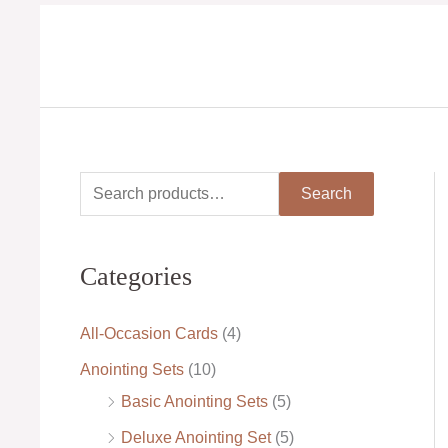
Skip
to
content
S
M
M
Search
e
i
a
a
n
x
Categories
r
p
p
c
r
r
All-Occasion Cards
(4)
h
i
i
Anointing Sets
(10)
f
c
c
Basic Anointing Sets
(5)
o
e
e
Deluxe Anointing Set
(5)
r