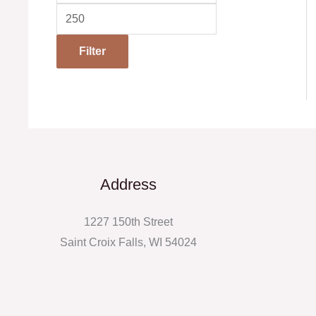
Filter
Address
1227 150th Street
Saint Croix Falls, WI 54024