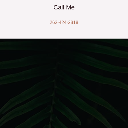
Call Me
262-424-2818