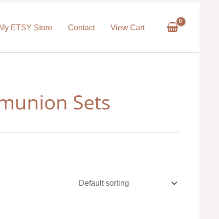
My ETSY Store
Contact
View Cart
munion Sets