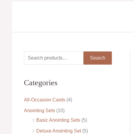
Skip
to
content
S
M
M
Search
e
i
a
a
n
x
Categories
r
p
p
c
r
r
All-Occasion Cards
(4)
h
i
i
Anointing Sets
(10)
f
c
c
Basic Anointing Sets
(5)
o
e
e
Deluxe Anointing Set
(5)
r