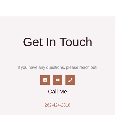
Get In Touch
If you have any questions, please reach out!
Call Me
262-424-2818