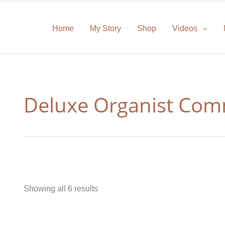
Home
My Story
Shop
Videos
Deluxe Organist Com
Showing all 6 results