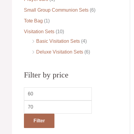
Small Group Communion Sets
(6)
Tote Bag
(1)
Visitation Sets
(10)
Basic Visitation Sets
(4)
Deluxe Visitation Sets
(6)
Filter by price
Filter