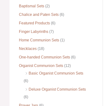
Baptismal Sets
(2)
:
Chalice and Paten Sets
(6)
Featured Products
(6)
Finger Labyrinths
(7)
Home Communion Sets
(1)
Necklaces
(18)
One-handed Communion Sets
(6)
Organist Communion Sets
(12)
Basic Organist Communion Sets
(6)
Deluxe Organist Communion Sets
(6)
Prayer Jars
(6)