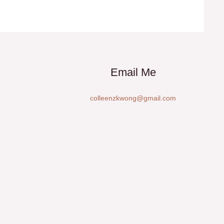
Email Me
colleenzkwong@gmail.com