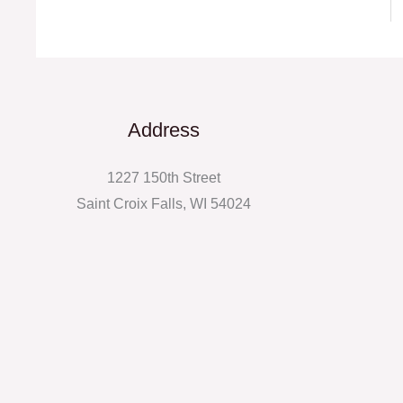
Address
1227 150th Street
Saint Croix Falls, WI 54024