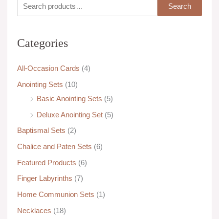
S
M
M
Search
e
i
a
a
n
x
Categories
r
p
p
c
r
r
All-Occasion Cards
(4)
h
i
i
Anointing Sets
(10)
f
c
c
Basic Anointing Sets
(5)
o
e
e
Deluxe Anointing Set
(5)
r
:
Baptismal Sets
(2)
Chalice and Paten Sets
(6)
Featured Products
(6)
Finger Labyrinths
(7)
Home Communion Sets
(1)
Necklaces
(18)