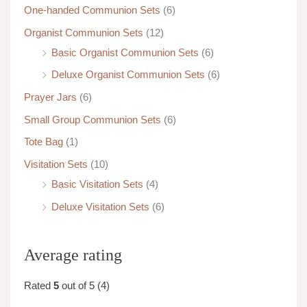
One-handed Communion Sets
(6)
Organist Communion Sets
(12)
Basic Organist Communion Sets
(6)
Deluxe Organist Communion Sets
(6)
Prayer Jars
(6)
Small Group Communion Sets
(6)
Tote Bag
(1)
Visitation Sets
(10)
Basic Visitation Sets
(4)
Deluxe Visitation Sets
(6)
Average rating
Rated
5
out of 5
(4)