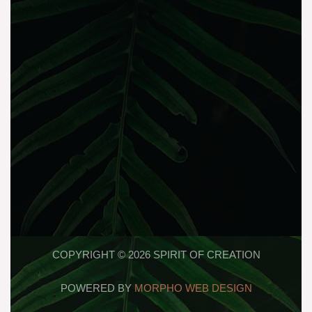
COPYRIGHT © 2026 SPIRIT OF CREATION
POWERED BY
MORPHO WEB DESIGN