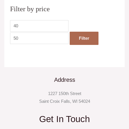
Filter by price
Filter
Address
1227 150th Street
Saint Croix Falls, WI 54024
Get In Touch