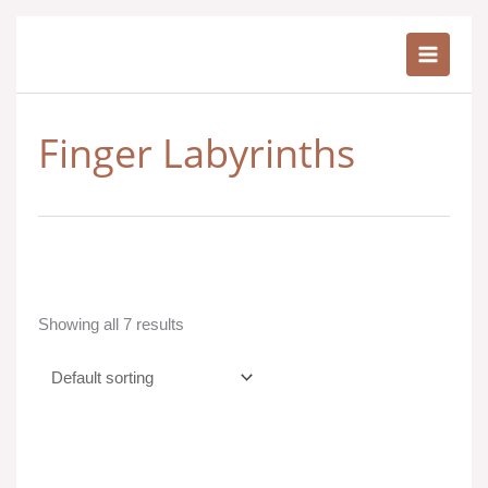
Skip
to
content
Finger Labyrinths
Showing all 7 results