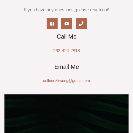
If you have any questions, please reach out!
Call Me
262-424-2818
Email Me
colleenzkwong@gmail.com