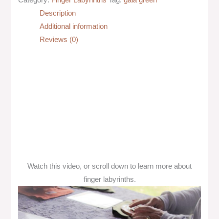
Description
Additional information
Reviews (0)
Watch this video, or scroll down to learn more about
finger labyrinths.