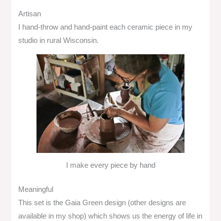
Artisan
I hand-throw and hand-paint each ceramic piece in my
studio in rural Wisconsin.
I make every piece by hand
Meaningful
This set is the Gaia Green design (other designs are
available in my shop) which shows us the energy of life in