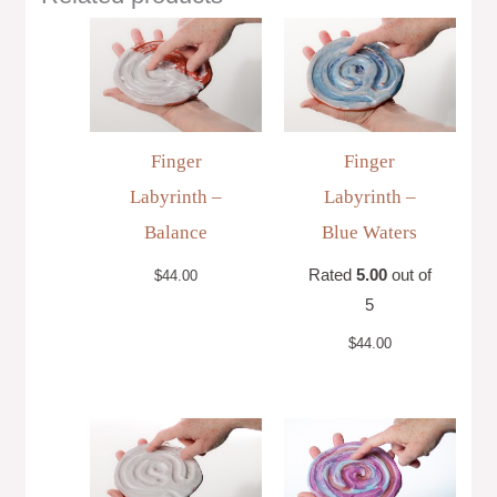
Finger
Finger
Labyrinth –
Labyrinth –
Balance
Blue Waters
Rated
5.00
out of
$
44.00
5
$
44.00