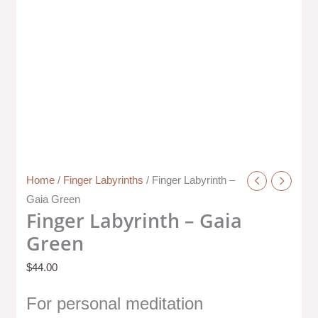
Home
/
Finger Labyrinths
/ Finger Labyrinth –
Gaia Green
Finger Labyrinth – Gaia
Green
$
44.00
For personal meditation