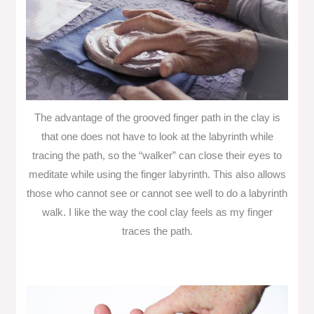
The advantage of the grooved finger path in the clay is
that one does not have to look at the labyrinth while
tracing the path, so the “walker” can close their eyes to
meditate while using the finger labyrinth. This also allows
those who cannot see or cannot see well to do a labyrinth
walk. I like the way the cool clay feels as my finger
traces the path.