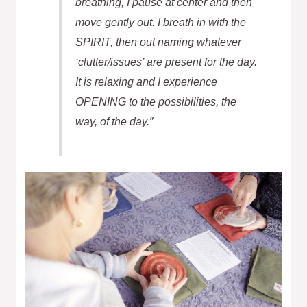
breathing, I pause at center and then
move gently out. I breath in with the
SPIRIT, then out naming whatever
‘clutter/issues’ are present for the day.
It is relaxing and I experience
OPENING to the possibilities, the
way, of the day.”