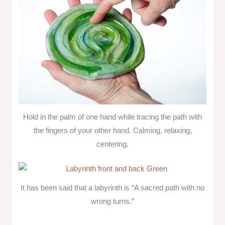
Hold in the palm of one hand while tracing the path with
the fingers of your other hand. Calming, relaxing,
centering.
It has been said that a labyrinth is “A sacred path with no
wrong turns.”