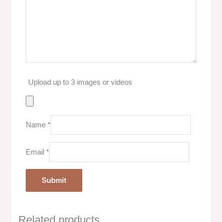
Upload up to 3 images or videos
Name
*
Email
*
Related products