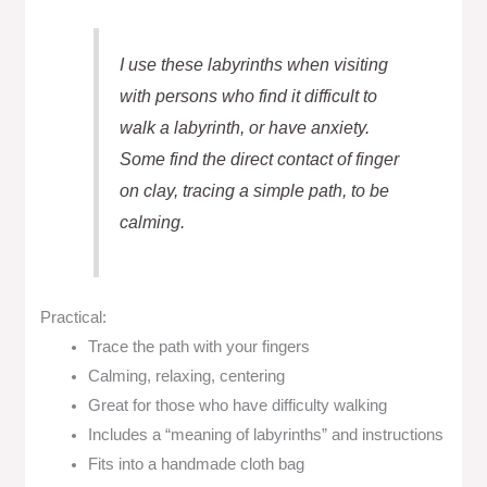
I use these labyrinths when visiting
with persons who find it difficult to
walk a labyrinth, or have anxiety.
Some find the direct contact of finger
on clay, tracing a simple path, to be
calming.
Practical:
Trace the path with your fingers
Calming, relaxing, centering
Great for those who have difficulty walking
Includes a “meaning of labyrinths” and instructions
Fits into a handmade cloth bag