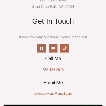
1227 150th Street
Saint Croix Falls, WI 54024
Get In Touch
If you have any questions, please reach out!
Call Me
262-424-2818
Email Me
colleenzkwong@gmail.com