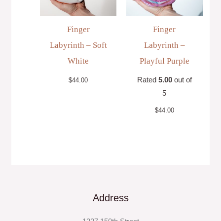
Finger
Finger
Labyrinth – Soft
Labyrinth –
White
Playful Purple
Rated
5.00
out of
$
44.00
5
$
44.00
Address