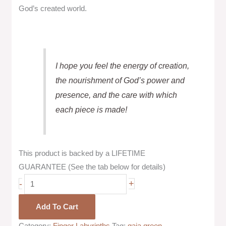
God’s created world.
I hope you feel the energy of creation,
the nourishment of God’s power and
presence, and the care with which
each piece is made!
This product is backed by a LIFETIME
GUARANTEE (See the tab below for details)
-
+
Add To Cart
Category:
Finger Labyrinths
Tag:
gaia green