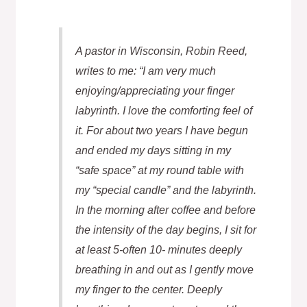
A pastor in Wisconsin, Robin Reed,
writes to me: “I am very much
enjoying/appreciating your finger
labyrinth. I love the comforting feel of
it. For about two years I have begun
and ended my days sitting in my
“safe space” at my round table with
my “special candle” and the labyrinth.
In the morning after coffee and before
the intensity of the day begins, I sit for
at least 5-often 10- minutes deeply
breathing in and out as I gently move
my finger to the center. Deeply