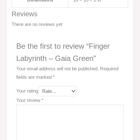
Dimensions
10 × 10 × 2 in
Reviews
There are no reviews yet
Be the first to review “Finger
Labyrinth – Gaia Green”
Your email address will not be published.
Required
fields are marked
*
Your rating
Your review
*