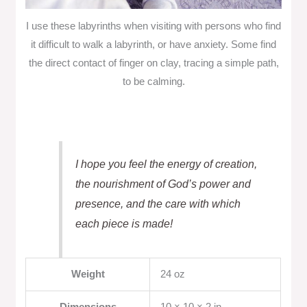
I use these labyrinths when visiting with persons who find
it difficult to walk a labyrinth, or have anxiety. Some find
the direct contact of finger on clay, tracing a simple path,
to be calming.
I hope you feel the energy of creation,
the nourishment of God’s power and
presence, and the care with which
each piece is made!
Weight
24 oz