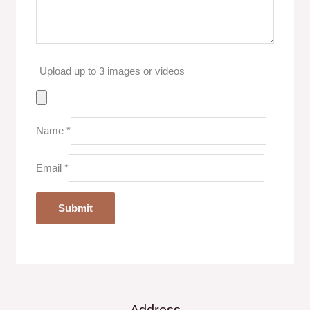
Upload up to 3 images or videos
Name
*
Email
*