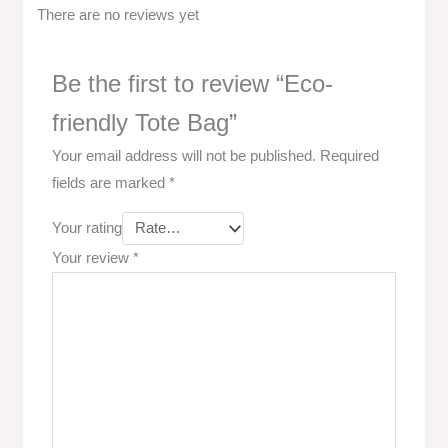
There are no reviews yet
Be the first to review “Eco-
friendly Tote Bag”
Your email address will not be published.
Required
fields are marked
*
Your rating
Your review
*