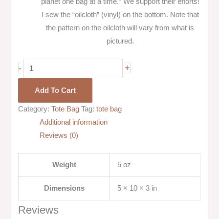
planet one bag at a time.” We support their efforts!
I sew the “oilcloth” (vinyl) on the bottom. Note that
the pattern on the oilcloth will vary from what is
pictured.
-
+
Add To Cart
Category:
Tote Bag
Tag:
tote bag
Additional information
Reviews (0)
Weight
5 oz
Dimensions
5 × 10 × 3 in
Reviews