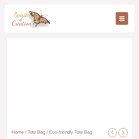
Skip
to
Eco-
content
friendly
Tote
Bag
quantity
Home
/
Tote Bag
/ Eco-friendly Tote Bag