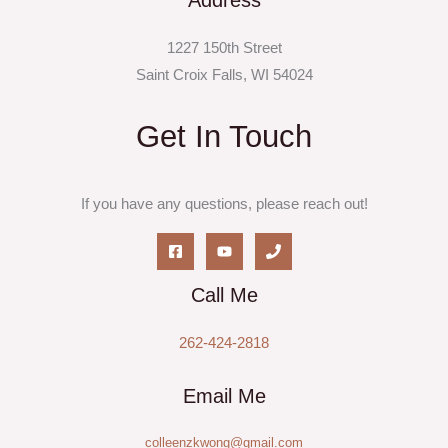
Address
1227 150th Street
Saint Croix Falls, WI 54024
Get In Touch
If you have any questions, please reach out!
Call Me
262-424-2818
Email Me
colleenzkwong@gmail.com