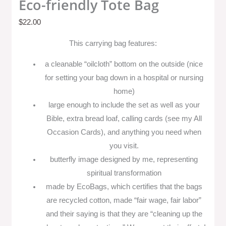
Eco-friendly Tote Bag
$
22.00
This carrying bag features:
a cleanable “oilcloth” bottom on the outside (nice
for setting your bag down in a hospital or nursing
home)
large enough to include the set as well as your
Bible, extra bread loaf, calling cards (see my All
Occasion Cards), and anything you need when
you visit.
butterfly image designed by me, representing
spiritual transformation
made by EcoBags, which certifies that the bags
are recycled cotton, made “fair wage, fair labor”
and their saying is that they are “cleaning up the