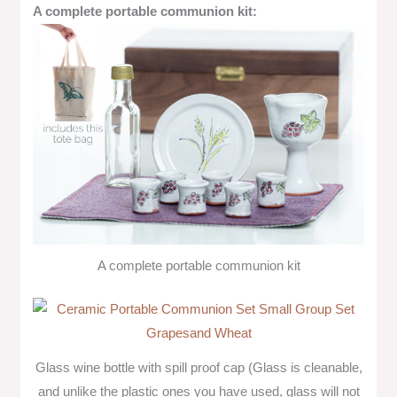
A complete portable communion kit:
A complete portable communion kit
Glass wine bottle with spill proof cap (Glass is cleanable,
and unlike the plastic ones you have used, glass will not