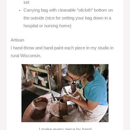
set
Carrying bag with cleanable “oilcloth” bottom on
the outside (nice for setting your bag down in a
hospital or nursing home)
Artisan
I hand-throw and hand-paint each piece in my studio in
rural Wisconsin.
I make every piece by hand