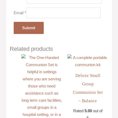
Email
*
Related products
Deluxe Small
Group
Communion Set
– Balance
Rated
5.00
out of
5