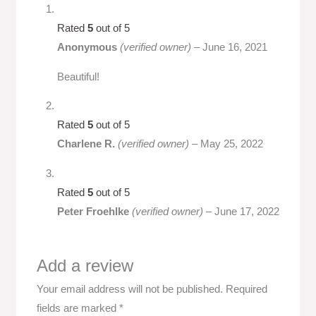
Rated
5
out of 5
Anonymous
(verified owner)
–
June 16, 2021
Beautiful!
Rated
5
out of 5
Charlene R.
(verified owner)
–
May 25, 2022
Rated
5
out of 5
Peter Froehlke
(verified owner)
–
June 17, 2022
Add a review
Your email address will not be published.
Required
fields are marked
*