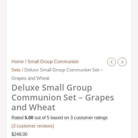
Home
/
Small Group Communion
Sets
/ Deluxe Small Group Communion Set –
Grapes and Wheat
Deluxe Small Group
Communion Set – Grapes
and Wheat
Rated
5.00
out of 5 based on
3
customer ratings
(
3
customer reviews)
$
248.00