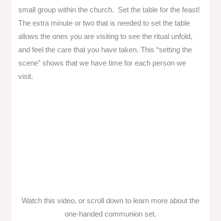
small group within the church. Set the table for the feast!
The extra minute or two that is needed to set the table
allows the ones you are visiting to see the ritual unfold,
and feel the care that you have taken. This “setting the
scene” shows that we have time for each person we
visit.
Watch this video, or scroll down to learn more about the
one-handed communion set.