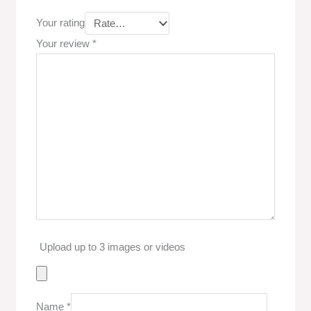
Your rating
Your review
*
Upload up to 3 images or videos
Name
*