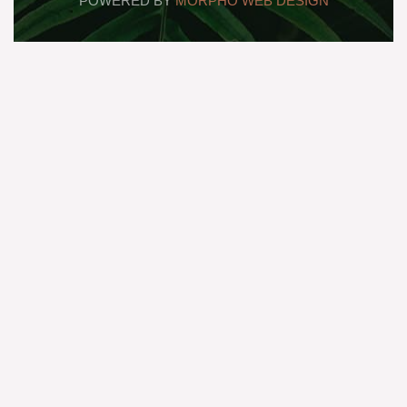
POWERED BY
MORPHO WEB DESIGN