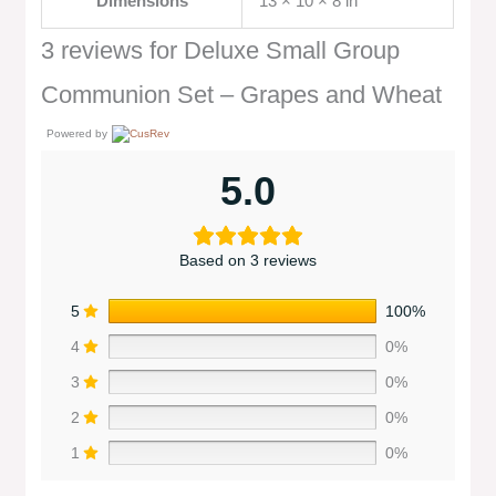
Dimensions
13 × 10 × 8 in
3 reviews for
Deluxe Small Group
Communion Set – Grapes and Wheat
Powered by
5.0
Based on 3 reviews
5
100%
4
0%
3
0%
2
0%
1
0%