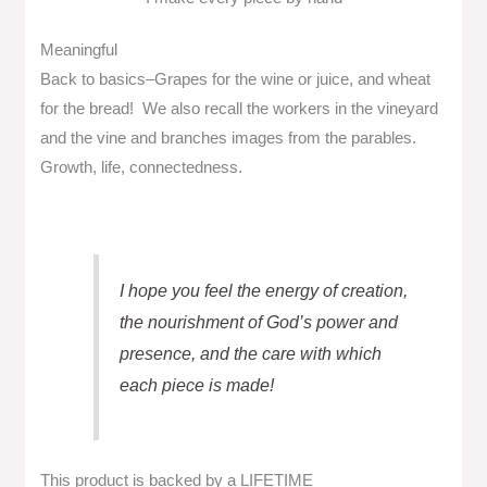
Meaningful
Back to basics–Grapes for the wine or juice, and wheat
for the bread! We also recall the workers in the vineyard
and the vine and branches images from the parables.
Growth, life, connectedness.
I hope you feel the energy of creation,
the nourishment of God’s power and
presence, and the care with which
each piece is made!
This product is backed by a LIFETIME