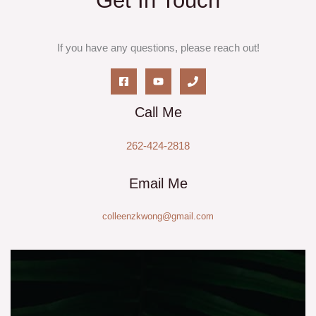
Get In Touch
If you have any questions, please reach out!
Call Me
262-424-2818
Email Me
colleenzkwong@gmail.com