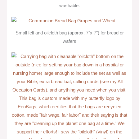
washable.
Small felt and oilcloth bag (approx. 7″x 7″) for bread or
wafers