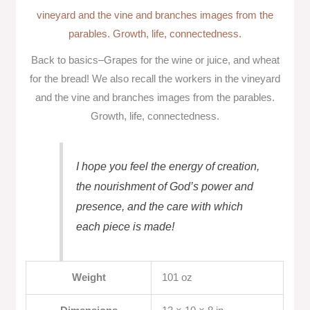
Back to basics–Grapes for the wine or juice, and wheat
for the bread! We also recall the workers in the vineyard
and the vine and branches images from the parables.
Growth, life, connectedness.
I hope you feel the energy of creation,
the nourishment of God’s power and
presence, and the care with which
each piece is made!
Weight
101 oz