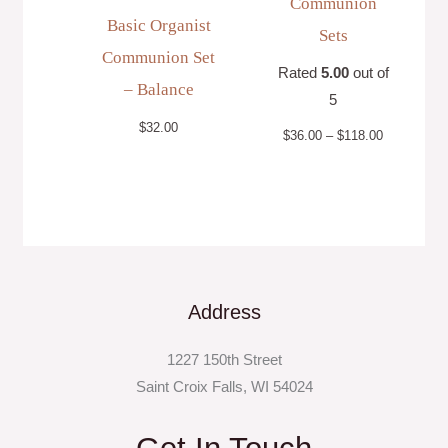
Communion
Basic Organist
Sets
Communion Set
Rated
5.00
out of
– Balance
5
$
32.00
$
36.00
–
$
118.00
Address
1227 150th Street
Saint Croix Falls, WI 54024