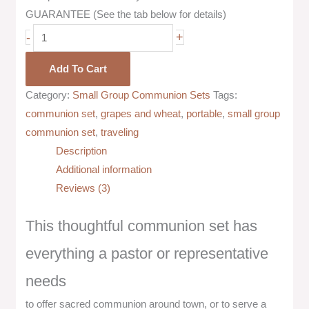
GUARANTEE (See the tab below for details)
-
+
Add To Cart
Category:
Small Group Communion Sets
Tags:
communion set
,
grapes and wheat
,
portable
,
small group
communion set
,
traveling
Description
Additional information
Reviews (3)
This thoughtful communion set has
everything a pastor or representative
needs
to offer sacred communion around town, or to serve a