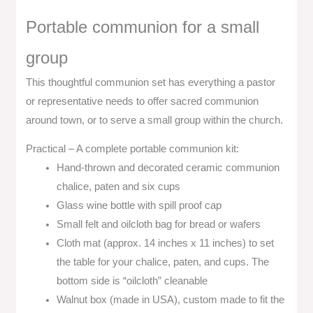
Portable communion for a small
group
This thoughtful communion set has everything a pastor
or representative needs to offer sacred communion
around town, or to serve a small group within the church.
Practical – A complete portable communion kit:
Hand-thrown and decorated ceramic communion
chalice, paten and six cups
Glass wine bottle with spill proof cap
Small felt and oilcloth bag for bread or wafers
Cloth mat (approx. 14 inches x 11 inches) to set
the table for your chalice, paten, and cups. The
bottom side is “oilcloth” cleanable
Walnut box (made in USA), custom made to fit the