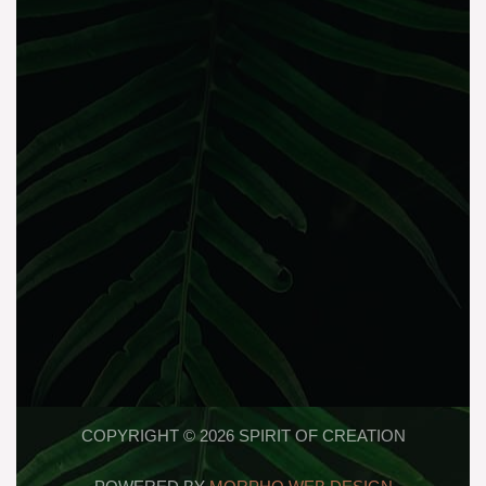
COPYRIGHT © 2026 SPIRIT OF CREATION