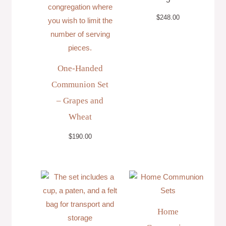
$
248.00
One-Handed
Communion Set
– Grapes and
Wheat
$
190.00
Price
range:
$36.00
through
$118.00
Home