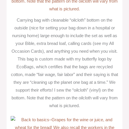
Carrying bag with cleanable “oilcloth” bottom on the
outside (nice for setting your bag down in a hospital or
nursing home) large enough to include the set as well as
your Bible, extra bread loaf, calling cards (see my All
Occasion Cards), and anything you need when you visit.
This bag is custom made with my butterfly logo by
EcoBags, which certifies that the bags are recycled
cotton, made “fair wage, fair labor” and their saying is that
they are “cleaning up the planet one bag at a time.” We
support their efforts! I sew the “oilcloth” (vinyl) on the
bottom. Note that the pattern on the oilcloth will vary from
what is pictured.