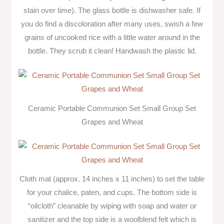
stain over time). The glass bottle is dishwasher safe. If
you do find a discoloration after many uses, swish a few
grains of uncooked rice with a little water around in the
bottle. They scrub it clean! Handwash the plastic lid.
Ceramic Portable Communion Set Small Group Set
Grapes and Wheat
Cloth mat (approx. 14 inches x 11 inches) to set the table
for your chalice, paten, and cups. The bottom side is
“oilcloth” cleanable by wiping with soap and water or
sanitizer and the top side is a woolblend felt which is