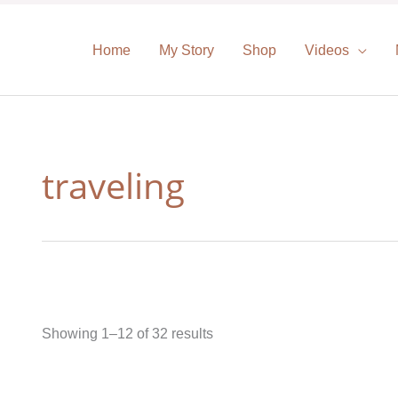
Home
My Story
Shop
Videos
traveling
Showing 1–12 of 32 results