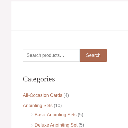
Skip
to
content
S
M
M
Search
e
i
a
a
n
x
Categories
r
p
p
c
r
r
All-Occasion Cards
(4)
h
i
i
Anointing Sets
(10)
f
c
c
Basic Anointing Sets
(5)
o
e
e
Deluxe Anointing Set
(5)
r