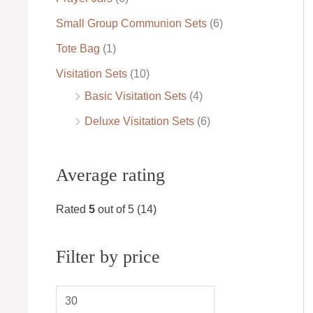
Small Group Communion Sets
(6)
Tote Bag
(1)
Visitation Sets
(10)
Basic Visitation Sets
(4)
Deluxe Visitation Sets
(6)
Average rating
Rated
5
out of 5
(14)
Filter by price