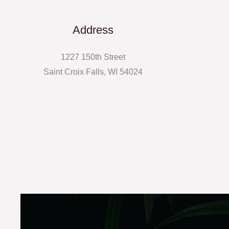
Address
1227 150th Street
Saint Croix Falls, WI 54024