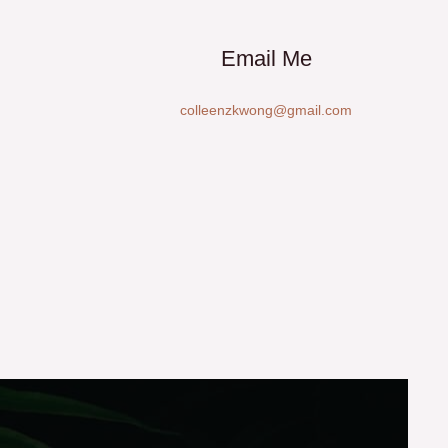
Email Me
colleenzkwong@gmail.com