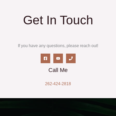
Get In Touch
If you have any questions, please reach out!
Call Me
262-424-2818