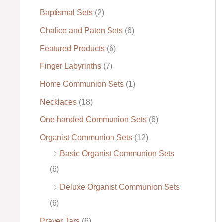
Baptismal Sets
(2)
:
Chalice and Paten Sets
(6)
Featured Products
(6)
Finger Labyrinths
(7)
Home Communion Sets
(1)
Necklaces
(18)
One-handed Communion Sets
(6)
Organist Communion Sets
(12)
Basic Organist Communion Sets
(6)
Deluxe Organist Communion Sets
(6)
Prayer Jars
(6)