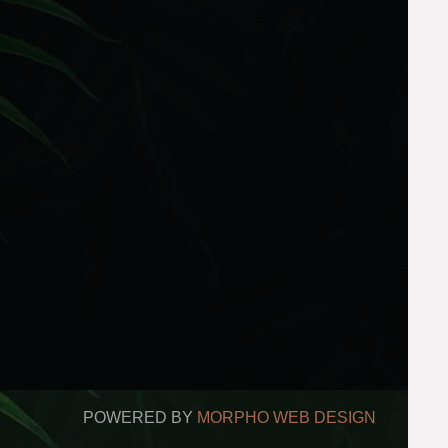
POWERED BY
MORPHO WEB DESIGN