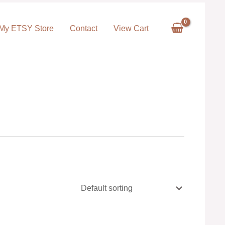
My ETSY Store
Contact
View Cart