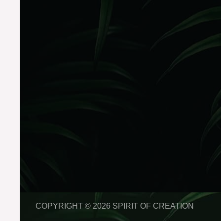
COPYRIGHT © 2026 SPIRIT OF CREATION