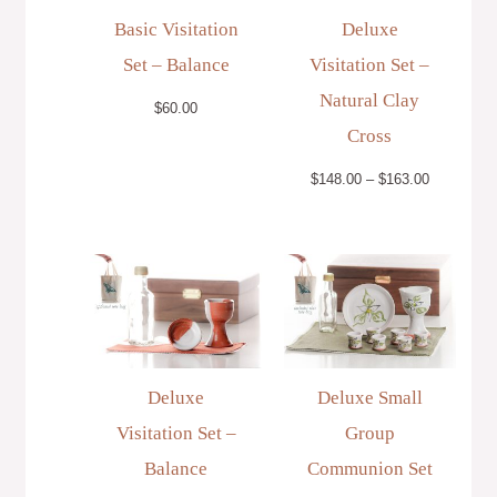
Basic Visitation
Deluxe
Set – Balance
Visitation Set –
Natural Clay
$
60.00
Cross
$
148.00
–
$
163.00
Price
range:
$148.00
through
$163.00
Deluxe
Deluxe Small
Visitation Set –
Group
Balance
Communion Set