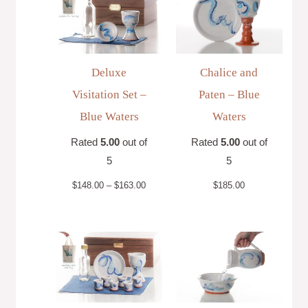
$148.00
through
$163.00
Deluxe
Chalice and
Visitation Set –
Paten – Blue
Blue Waters
Waters
Rated
5.00
out of
Rated
5.00
out of
5
5
$
148.00
–
$
163.00
$
185.00