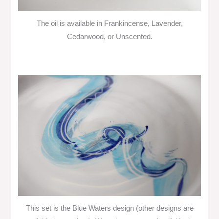
The oil is available in Frankincense, Lavender,
Cedarwood, or Unscented.
This set is the Blue Waters design (other designs are