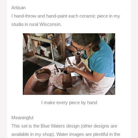
Artisan
I hand-throw and hand-paint each ceramic piece in my
studio in rural Wisconsin.
I make every piece by hand
Meaningful
This set is the Blue Waters design (other designs are
available in my shop). Water images are plentiful in the