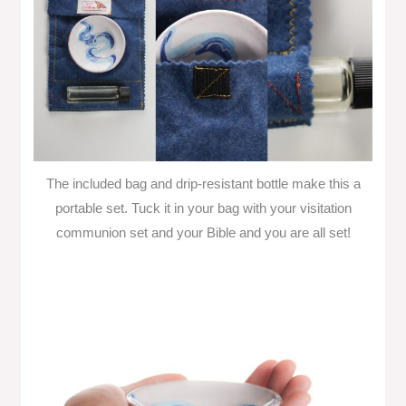
The included bag and drip-resistant bottle make this a
portable set. Tuck it in your bag with your visitation
communion set and your Bible and you are all set!