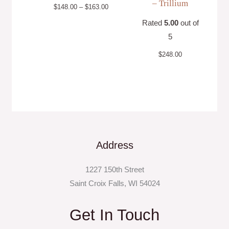
– Trillium
$
148.00
–
$
163.00
Rated
5.00
out of
5
$
248.00
Address
1227 150th Street
Saint Croix Falls, WI 54024
Get In Touch