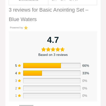
3 reviews for
Basic Anointing Set –
Blue Waters
Powered by
4.7
Based on 3 reviews
5
66%
4
33%
3
0%
2
0%
1
0%