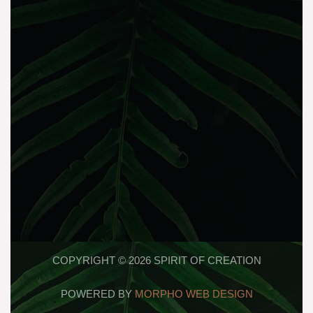
COPYRIGHT © 2026 SPIRIT OF CREATION
POWERED BY
MORPHO WEB DESIGN