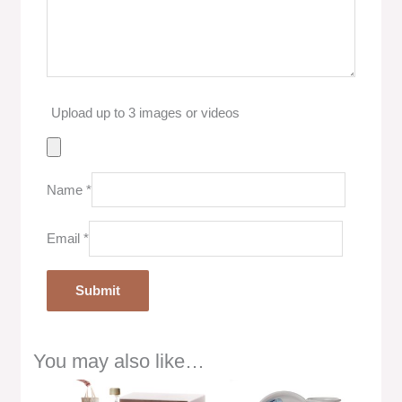
Upload up to 3 images or videos
Name
*
Email
*
You may also like…
Price
range: