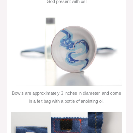
God present with us!
Bowls are approximately 3 inches in diameter, and come
in a felt bag with a bottle of anointing oil.