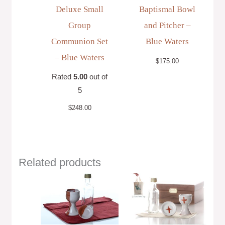
Deluxe Small
Baptismal Bowl
Group
and Pitcher –
Communion Set
Blue Waters
– Blue Waters
$
175.00
Rated
5.00
out of
5
$
248.00
Related products
Price
range:
$148.00
through
$163.00