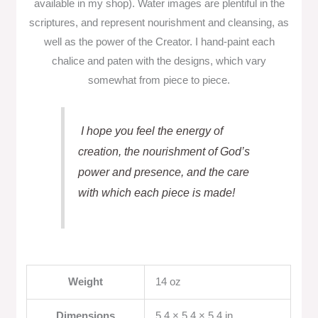
available in my shop). Water images are plentiful in the
scriptures, and represent nourishment and cleansing, as
well as the power of the Creator. I hand-paint each
chalice and paten with the designs, which vary
somewhat from piece to piece.
I hope you feel the energy of
creation, the nourishment of God’s
power and presence, and the care
with which each piece is made!
Weight
14 oz
Dimensions
5.4 × 5.4 × 5.4 in