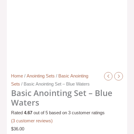
Home
/
Anointing Sets
/
Basic Anointing
Sets
/ Basic Anointing Set – Blue Waters
Basic Anointing Set – Blue
Waters
Rated
4.67
out of 5 based on
3
customer ratings
(
3
customer reviews)
$
36.00