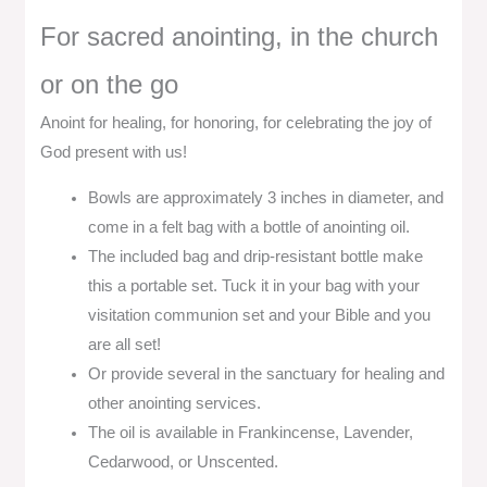
For sacred anointing, in the church
or on the go
Anoint for healing, for honoring, for celebrating the joy of
God present with us!
Bowls are approximately 3 inches in diameter, and
come in a felt bag with a bottle of anointing oil.
The included bag and drip-resistant bottle make
this a portable set. Tuck it in your bag with your
visitation communion set and your Bible and you
are all set!
Or provide several in the sanctuary for healing and
other anointing services.
The oil is available in Frankincense, Lavender,
Cedarwood, or Unscented.