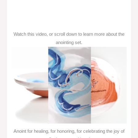
Watch this video, or scroll down to learn more about the
anointing set.
Anoint for healing, for honoring, for celebrating the joy of