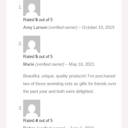
Rated
5
out of 5
Amy Larson
(verified owner)
–
October 19, 2019
Rated
5
out of 5
Marie
(verified owner)
–
May 16, 2021
Beautiful, unique, quality products! I’ve purchased
two of these anointing sets as gifts for friends over
the past year and both were delighted.
Rated
4
out of 5