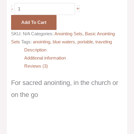
-
+
Add To Cart
SKU:
N/A
Categories:
Anointing Sets
,
Basic Anointing
Sets
Tags:
anointing
,
blue waters
,
portable
,
traveling
Description
Additional information
Reviews (3)
For sacred anointing, in the church or
on the go