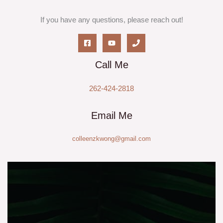
If you have any questions, please reach out!
Call Me
262-424-2818
Email Me
colleenzkwong@gmail.com