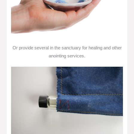
Or provide several in the sanctuary for healing and other
anointing services.