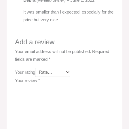
Debra
(verified owner)
–
June 1, 2022
It was smaller than I expected, especially for the
price but very nice.
Add a review
Your email address will not be published.
Required
fields are marked
*
Your rating
Your review
*