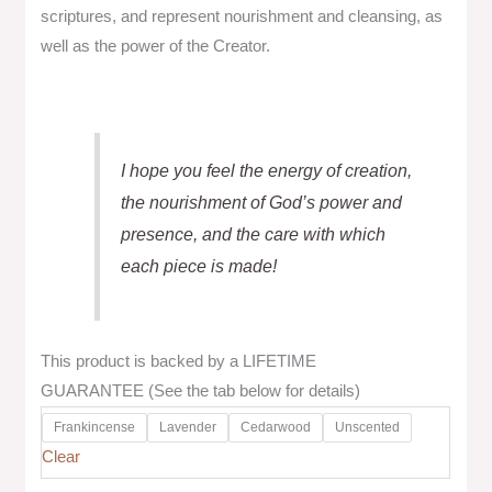
scriptures, and represent nourishment and cleansing, as
well as the power of the Creator.
I hope you feel the energy of creation,
the nourishment of God’s power and
presence, and the care with which
each piece is made!
This product is backed by a LIFETIME
GUARANTEE (See the tab below for details)
Frankincense
Lavender
Cedarwood
Unscented
Clear