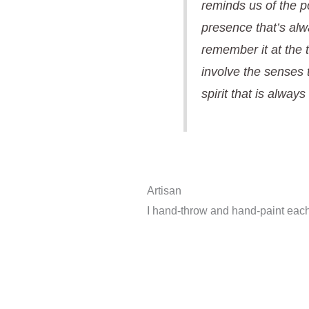
reminds us of the p
presence that’s alw
remember it at the
involve the senses 
spirit that is always
Artisan
I hand-throw and hand-paint each 