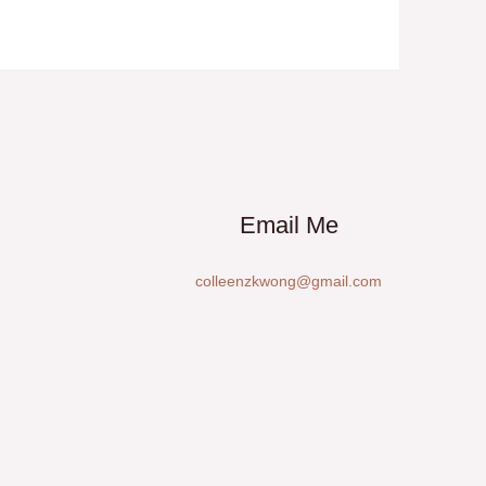
Email Me
colleenzkwong@gmail.com