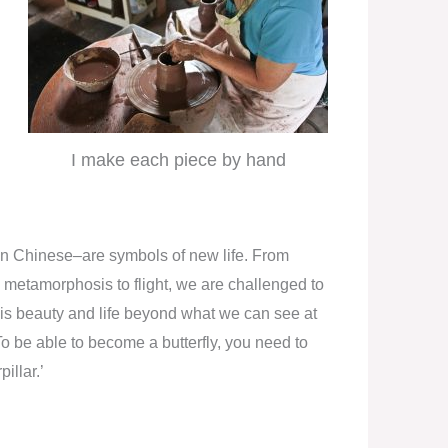
I make each piece by hand
’ in Chinese–are symbols of new life. From
e metamorphosis to flight, we are challenged to
re is beauty and life beyond what we can see at
o be able to become a butterfly, you need to
illar.’