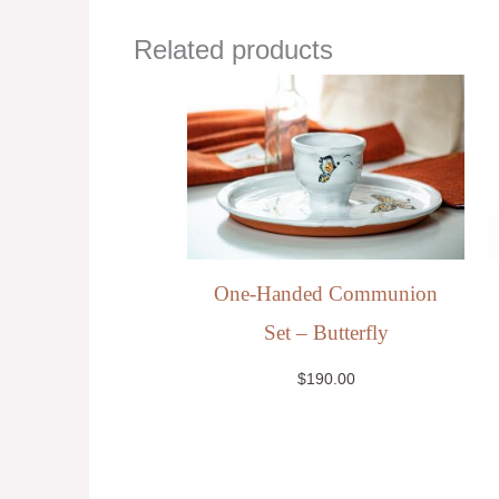
Related products
One-Handed Communion
Set – Butterfly
$
190.00