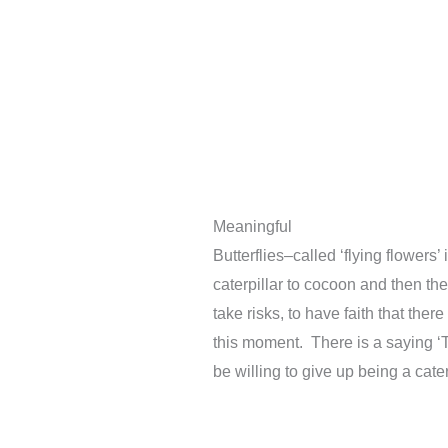
Meaningful
Butterflies–called ‘flying flowers
caterpillar to cocoon and then th
take risks, to have faith that the
this moment. There is a saying ‘T
be willing to give up being a caterp