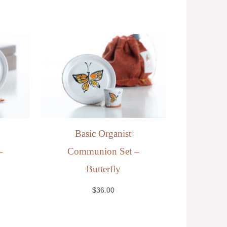
Basic Organist
–
Communion Set –
Butterfly
$
36.00