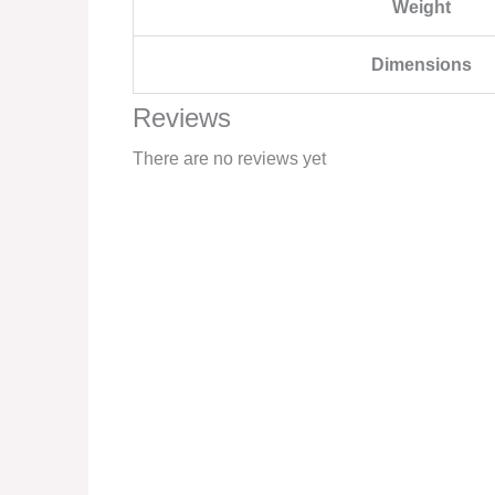
Weight
Dimensions
Reviews
There are no reviews yet