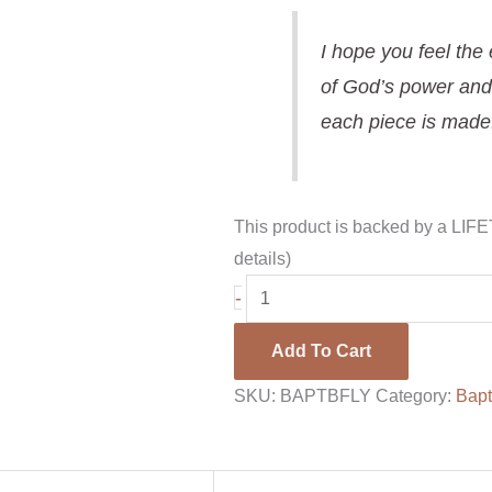
I hope you feel the
of God’s power and
each piece is made
This product is backed by a LI
details)
-
Add To Cart
SKU:
BAPTBFLY
Category:
Bapt