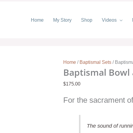
Home
My Story
Shop
Videos
Baptismal
Bowl
and
Pitcher
-
Home
/
Baptismal Sets
/ Baptisma
Butterfly
Baptismal Bowl a
quantity
$
175.00
For the sacrament of
The sound of runnin