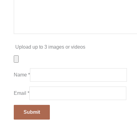
Upload up to 3 images or videos
Name
*
Email
*