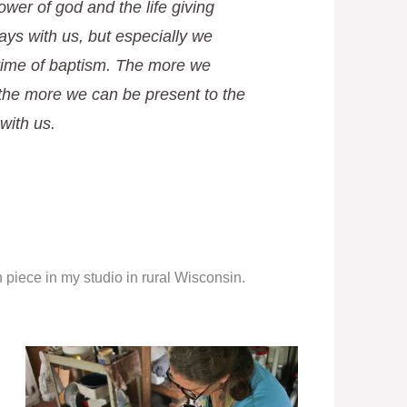
ower of god and the life giving
ays with us, but especially we
 time of baptism. The more we
the more we can be present to the
 with us.
piece in my studio in rural Wisconsin.