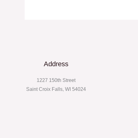
Address
1227 150th Street
Saint Croix Falls, WI 54024