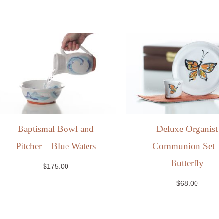
Baptismal Bowl and
Deluxe Organist
Pitcher – Blue Waters
Communion Set 
Butterfly
$
175.00
$
68.00