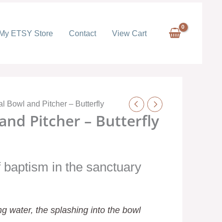
My ETSY Store
Contact
View Cart
l Bowl and Pitcher – Butterfly
nd Pitcher – Butterfly
 baptism in the sanctuary
g water, the splashing into the bowl