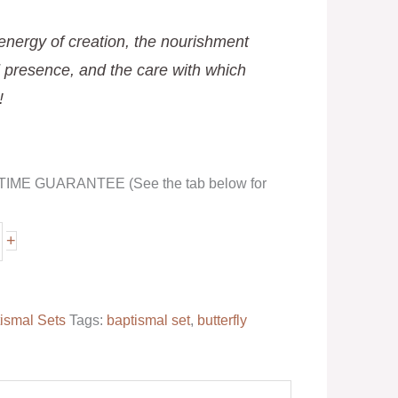
 energy of creation, the nourishment
 presence, and the care with which
!
FETIME GUARANTEE (See the tab below for
+
ismal Sets
Tags:
baptismal set
,
butterfly