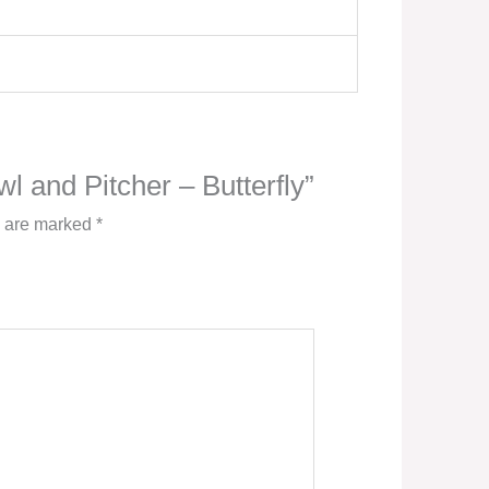
wl and Pitcher – Butterfly”
s are marked
*