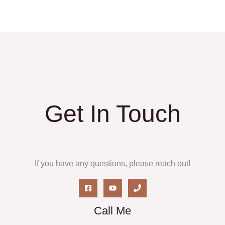
Get In Touch
If you have any questions, please reach out!
Call Me