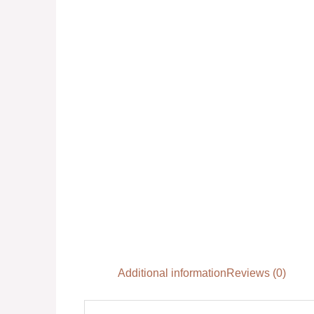
Additional information
Reviews (0)