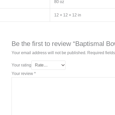
80 oz
12 × 12 × 12 in
Be the first to review “Baptismal Bo
Your email address will not be published.
Required field
Your rating
Your review
*