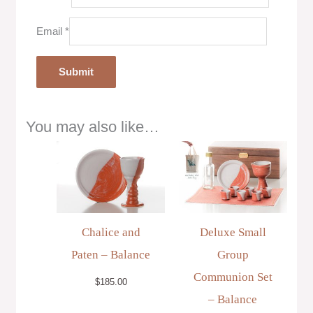
Email
*
You may also like…
Chalice and
Deluxe Small
Paten – Balance
Group
Communion Set
$
185.00
– Balance