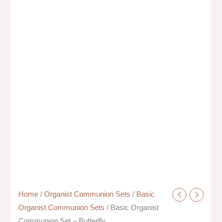
Home
/
Organist Communion Sets
/
Basic
Organist Communion Sets
/ Basic Organist
Communion Set – Butterfly