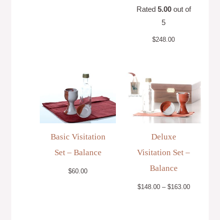
Rated
5.00
out of
5
$
248.00
Price
range:
$148.00
through
$163.00
Basic Visitation
Deluxe
Set – Balance
Visitation Set –
Balance
$
60.00
$
148.00
–
$
163.00