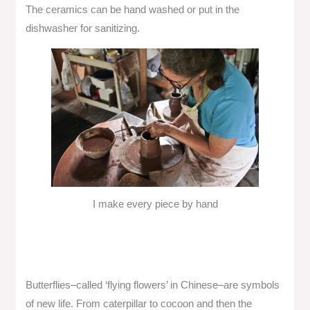
The ceramics can be hand washed or put in the
dishwasher for sanitizing.
I make every piece by hand
Butterflies–called ‘flying flowers’ in Chinese–are symbols
of new life. From caterpillar to cocoon and then the