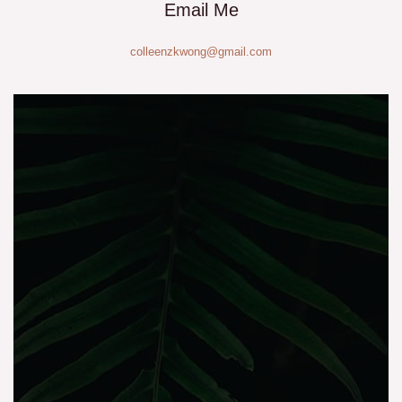
Email Me
colleenzkwong@gmail.com