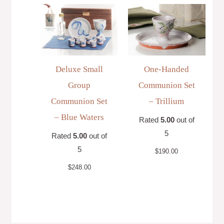
Deluxe Small
One-Handed
Group
Communion Set
Communion Set
– Trillium
– Blue Waters
Rated
5.00
out of
5
Rated
5.00
out of
5
$
190.00
$
248.00