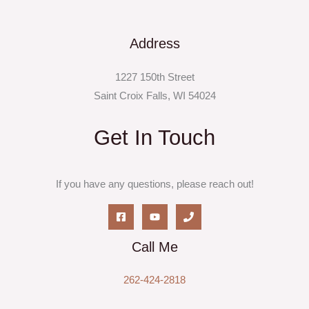
Address
1227 150th Street
Saint Croix Falls, WI 54024
Get In Touch
If you have any questions, please reach out!
Call Me
262-424-2818