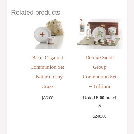
Related products
Basic Organist
Deluxe Small
Communion Set
Group
– Natural Clay
Communion Set
Cross
– Trillium
Rated
5.00
out of
$
36.00
5
$
248.00