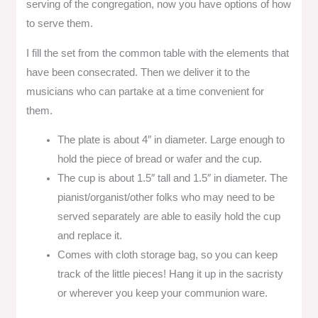
serving of the congregation, now you have options of how
to serve them.
I fill the set from the common table with the elements that
have been consecrated. Then we deliver it to the
musicians who can partake at a time convenient for
them.
The plate is about 4″ in diameter. Large enough to
hold the piece of bread or wafer and the cup.
The cup is about 1.5″ tall and 1.5″ in diameter. The
pianist/organist/other folks who may need to be
served separately are able to easily hold the cup
and replace it.
Comes with cloth storage bag, so you can keep
track of the little pieces! Hang it up in the sacristy
or wherever you keep your communion ware.