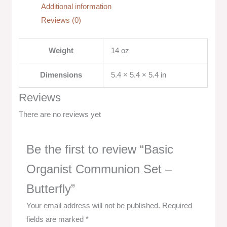
Additional information
Reviews (0)
Weight
14 oz
Dimensions
5.4 × 5.4 × 5.4 in
Reviews
There are no reviews yet
Be the first to review “Basic
Organist Communion Set –
Butterfly”
Your email address will not be published.
Required
fields are marked
*