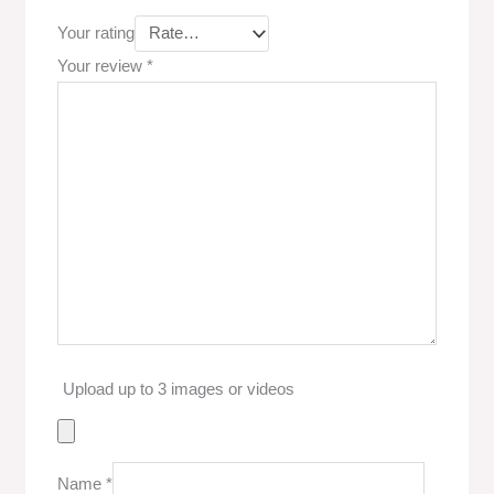
Your rating
Your review
*
Upload up to 3 images or videos
Name
*