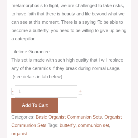
metamorphosis to flight, we are challenged to take risks,
to have faith that there is beauty and life beyond what we
can see at this moment. There is a saying ‘To be able to
become a butterfly, you need to be willing to give up being
a caterpillar.’
Lifetime Guarantee
This set is made with such high quality that I will replace
any of the ceramics if they break during normal usage.
(see details in tab below)
-
+
Add To Cart
Categories:
Basic Organist Communion Sets
,
Organist
Communion Sets
Tags:
butterfly
,
communion set
,
organist