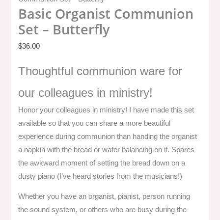
Basic Organist Communion
Set – Butterfly
$
36.00
Thoughtful communion ware for
our colleagues in ministry!
Honor your colleagues in ministry! I have made this set
available so that you can share a more beautiful
experience during communion than handing the organist
a napkin with the bread or wafer balancing on it. Spares
the awkward moment of setting the bread down on a
dusty piano (I’ve heard stories from the musicians!)
Whether you have an organist, pianist, person running
the sound system, or others who are busy during the