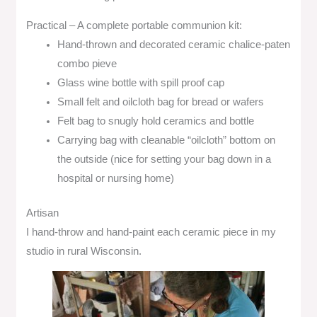
Practical – A complete portable communion kit:
Hand-thrown and decorated ceramic chalice-paten
combo pieve
Glass wine bottle with spill proof cap
Small felt and oilcloth bag for bread or wafers
Felt bag to snugly hold ceramics and bottle
Carrying bag with cleanable “oilcloth” bottom on
the outside (nice for setting your bag down in a
hospital or nursing home)
Artisan
I hand-throw and hand-paint each ceramic piece in my
studio in rural Wisconsin.