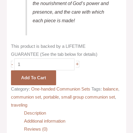
the nourishment of God’s power and
presence, and the care with which
each piece is made!
This product is backed by a LIFETIME
GUARANTEE (See the tab below for details)
-
+
Add To Cart
Category:
One-handed Communion Sets
Tags:
balance
,
communion set
,
portable
,
small group communion set
,
traveling
Description
Additional information
Reviews (0)