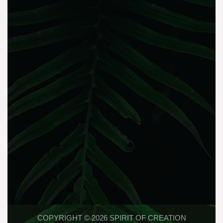
COPYRIGHT © 2026 SPIRIT OF CREATION