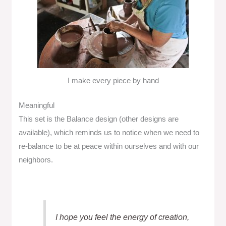
I make every piece by hand
Meaningful
This set is the Balance design (other designs are
available), which reminds us to notice when we need to
re-balance to be at peace within ourselves and with our
neighbors.
I hope you feel the energy of creation,