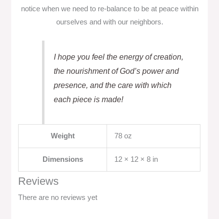
notice when we need to re-balance to be at peace within
ourselves and with our neighbors.
I hope you feel the energy of creation,
the nourishment of God’s power and
presence, and the care with which
each piece is made!
Weight
78 oz
Dimensions
12 × 12 × 8 in
Reviews
There are no reviews yet