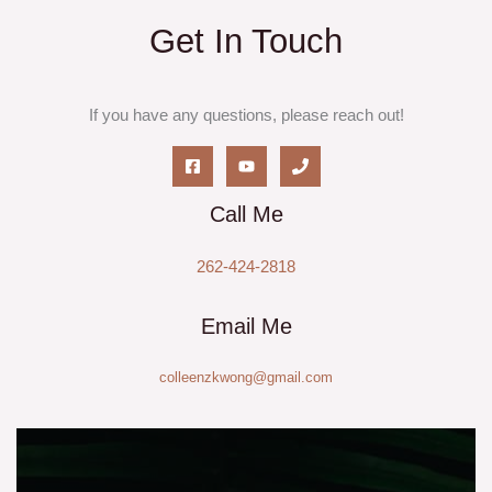
Get In Touch
If you have any questions, please reach out!
Call Me
262-424-2818
Email Me
colleenzkwong@gmail.com