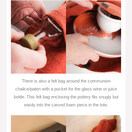
There is also a felt bag around the communion
chalice/paten with a pocket for the glass wine or juice
bottle. This felt bag enclosing the pottery fits snugly but
easily into the carved foam piece in the tote.