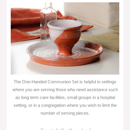
The One-Handed Communion Set is helpful in settings
where you are serving those who need assistance such
as long term care facilities, small groups in a hospital
setting, or in a congregation where you wish to limit the
number of serving pieces.