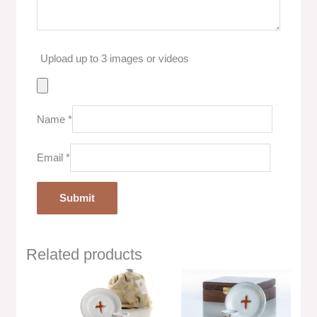
Upload up to 3 images or videos
Name
*
Email
*
Related products
Price
range:
$36.00
through