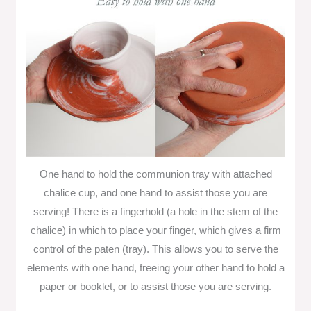
One hand to hold the communion tray with attached
chalice cup, and one hand to assist those you are
serving! There is a fingerhold (a hole in the stem of the
chalice) in which to place your finger, which gives a firm
control of the paten (tray). This allows you to serve the
elements with one hand, freeing your other hand to hold a
paper or booklet, or to assist those you are serving.