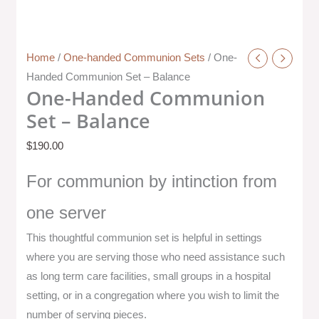
Home
/
One-handed Communion Sets
/ One-
Handed Communion Set – Balance
One-Handed Communion
Set – Balance
$
190.00
For communion by intinction from
one server
This thoughtful communion set is helpful in settings
where you are serving those who need assistance such
as long term care facilities, small groups in a hospital
setting, or in a congregation where you wish to limit the
number of serving pieces.