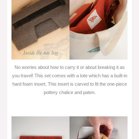
No worries about how to carry it or about breaking it as
you travel! This set comes with a tote which has a built-in
hard foam insert. This insert is carved to fit the one-piece
pottery chalice and paten.