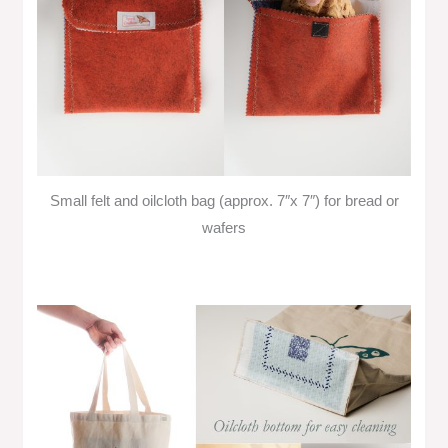
Small felt and oilcloth bag (approx. 7″x 7″) for bread or
wafers