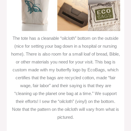
The tote has a cleanable “oilcloth” bottom on the outside
(nice for setting your bag down in a hospital or nursing
home). There is also room for a small loaf of bread, Bible,
or other materials you need for your visit. This bag is
custom made with my butterfly logo by EcoBags, which
certifies that the bags are recycled cotton, made “fair
wage, fair labor” and their saying is that they are
“cleaning up the planet one bag at a time.” We support
their efforts! I sew the “oilcloth” (vinyl) on the bottom.
Note that the pattern on the oilcloth will vary from what is
pictured.