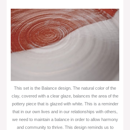
This set is the Balance design. The natural color of the
clay, covered with a clear glaze, balances the area of the
pottery piece that is glazed with white. This is a reminder
that in our own lives and in our relationships with others,
we need to maintain a balance in order to allow harmony
and community to thrive. This design reminds us to