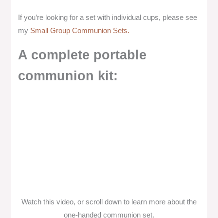
If you’re looking for a set with individual cups, please see
my
Small Group Communion Sets.
A complete portable
communion kit:
Watch this video, or scroll down to learn more about the
one-handed communion set.