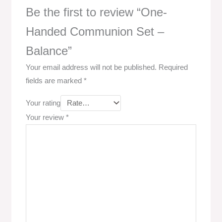
Be the first to review “One-
Handed Communion Set –
Balance”
Your email address will not be published.
Required
fields are marked
*
Your rating
Your review
*