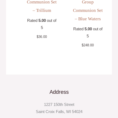
Communion Set
Group
– Trillium
Communion Set
– Blue Waters
Rated
5.00
out of
5
Rated
5.00
out of
5
$
36.00
$
248.00
Address
1227 150th Street
Saint Croix Falls, WI 54024