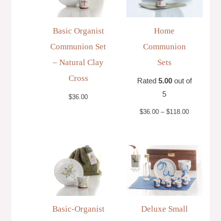
$118.00
Basic Organist
Home
Communion Set
Communion
– Natural Clay
Sets
Cross
Rated
5.00
out of
5
$
36.00
$
36.00
–
$
118.00
Basic-Organist
Deluxe Small