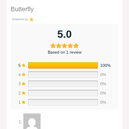
Butterfly
Powered by
5.0
Based on 1 review
5
100%
4
0%
3
0%
2
0%
1
0%