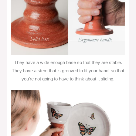
They have a wide enough base so that they are stable.
They have a stem that is grooved to fit your hand, so that
you’re not going to have to think about it sliding.