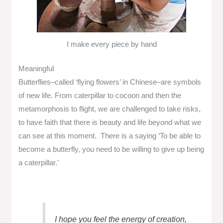
I make every piece by hand
Meaningful
Butterflies–called ‘flying flowers’ in Chinese–are symbols
of new life. From caterpillar to cocoon and then the
metamorphosis to flight, we are challenged to take risks,
to have faith that there is beauty and life beyond what we
can see at this moment. There is a saying ‘To be able to
become a butterfly, you need to be willing to give up being
a caterpillar.’
I hope you feel the energy of creation,