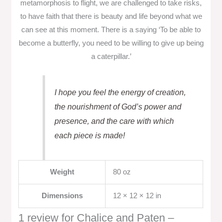
metamorphosis to flight, we are challenged to take risks,
to have faith that there is beauty and life beyond what we
can see at this moment. There is a saying ‘To be able to
become a butterfly, you need to be willing to give up being
a caterpillar.’
I hope you feel the energy of creation,
the nourishment of God’s power and
presence, and the care with which
each piece is made!
Weight
80 oz
Dimensions
12 × 12 × 12 in
1 review for
Chalice and Paten –