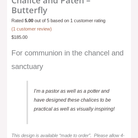
Chalice and Paten –
Butterfly
Rated
5.00
out of 5 based on
1
customer rating
(
1
customer review)
$
185.00
For communion in the chancel and
sanctuary
I’m a pastor as well as a potter and
have designed these chalices to be
practical as well as visually inspiring!
This design is available “made to order”.
Please allow 4-