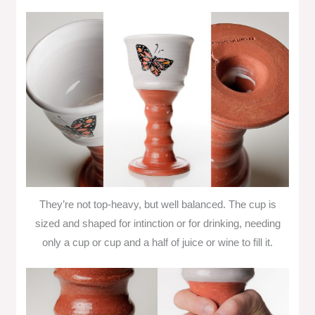
They’re not top-heavy, but well balanced. The cup is
sized and shaped for intinction or for drinking, needing
only a cup or cup and a half of juice or wine to fill it.