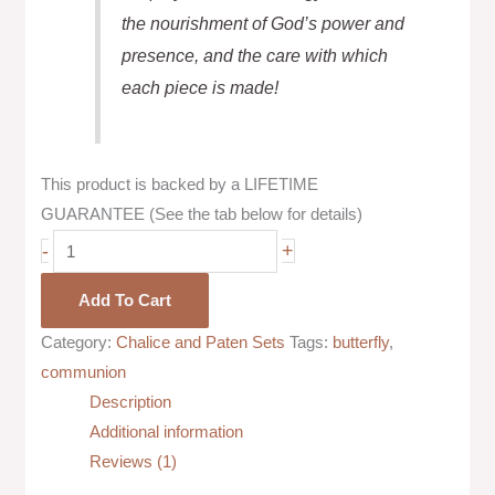
the nourishment of God’s power and
presence, and the care with which
each piece is made!
This product is backed by a LIFETIME
GUARANTEE (See the tab below for details)
-
+
Add To Cart
Category:
Chalice and Paten Sets
Tags:
butterfly
,
communion
Description
Additional information
Reviews (1)