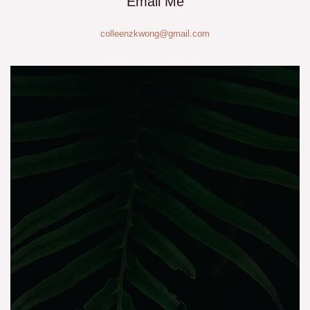
Email Me
colleenzkwong@gmail.com