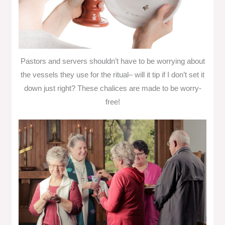
Pastors and servers shouldn’t have to be worrying about
the vessels they use for the ritual– will it tip if I don’t set it
down just right? These chalices are made to be worry-
free!