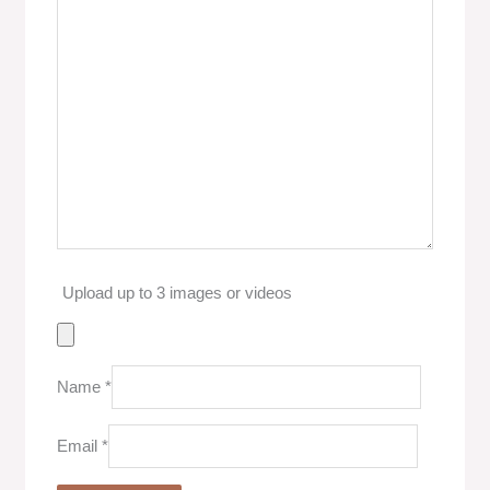
Upload up to 3 images or videos
Name
*
Email
*