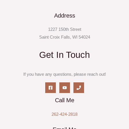
Address
1227 150th Street
Saint Croix Falls, WI 54024
Get In Touch
If you have any questions, please reach out!
Call Me
262-424-2818