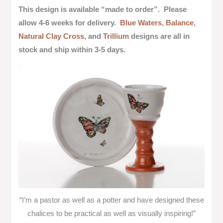
This design is available “made to order”.
Please
allow 4-6 weeks for delivery.
Blue Waters
,
Balance
,
Natural Clay Cross
, and
Trillium
designs are all in
stock and ship within 3-5 days.
“I’m a pastor as well as a potter and have designed these
chalices to be practical as well as visually inspiring!”