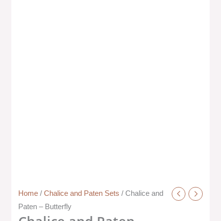
Home
/
Chalice and Paten Sets
/ Chalice and
Paten – Butterfly