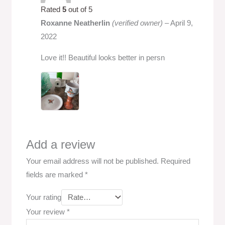
Rated
5
out of 5
Roxanne Neatherlin
(verified owner)
–
April 9,
2022
Love it!! Beautiful looks better in persn
Add a review
Your email address will not be published.
Required
fields are marked
*
Your rating
Your review
*