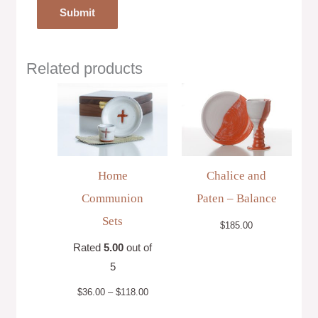
Related products
Price
range:
$36.00
through
$118.00
Home
Chalice and
Communion
Paten – Balance
Sets
$
185.00
Rated
5.00
out of
5
$
36.00
–
$
118.00