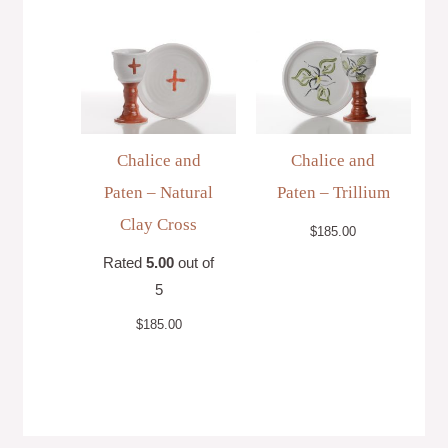
Chalice and
Chalice and
Paten – Natural
Paten – Trillium
Clay Cross
$
185.00
Rated
5.00
out of
5
$
185.00