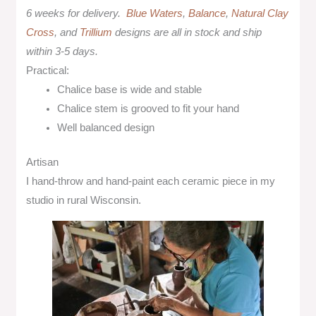
6 weeks for delivery.
Blue Waters
,
Balance
,
Natural Clay
Cross
, and
Trillium
designs are all in stock and ship
within 3-5 days.
Practical:
Chalice base is wide and stable
Chalice stem is grooved to fit your hand
Well balanced design
Artisan
I hand-throw and hand-paint each ceramic piece in my
studio in rural Wisconsin.