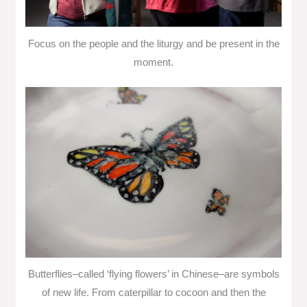
Focus on the people and the liturgy and be present in the
moment.
Butterflies–called ‘flying flowers’ in Chinese–are symbols
of new life. From caterpillar to cocoon and then the