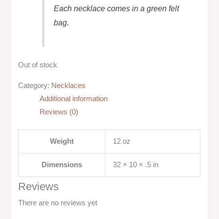
Each necklace comes in a green felt
bag.
Out of stock
Category:
Necklaces
Additional information
Reviews (0)
Weight
12 oz
Dimensions
32 × 10 × .5 in
Reviews
There are no reviews yet