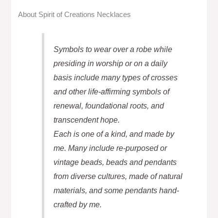
About Spirit of Creations Necklaces
Symbols to wear over a robe while
presiding in worship or on a daily
basis include many types of crosses
and other life-affirming symbols of
renewal, foundational roots, and
transcendent hope.
Each is one of a kind, and made by
me. Many include re-purposed or
vintage beads, beads and pendants
from diverse cultures, made of natural
materials, and some pendants hand-
crafted by me.