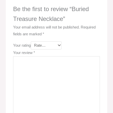
Be the first to review “Buried
Treasure Necklace”
Your email address will not be published.
Required
fields are marked
*
Your rating
Your review
*