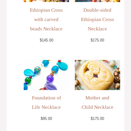
Ethiopian Cross
Double-sided
with carved
Ethiopian Cross
beads Necklace
Necklace
$
145.00
$
175.00
Foundation of
Mother and
Life Necklace
Child Necklace
$
95.00
$
175.00