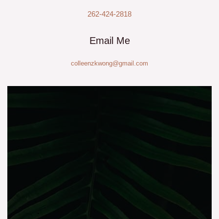
262-424-2818
Email Me
colleenzkwong@gmail.com