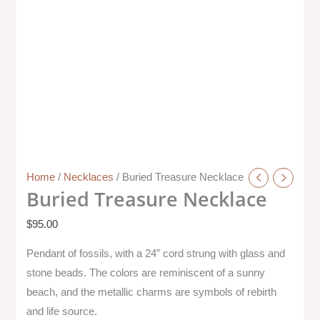
Home
/
Necklaces
/ Buried Treasure Necklace
Buried Treasure Necklace
$
95.00
Pendant of fossils, with a 24” cord strung with glass and
stone beads. The colors are reminiscent of a sunny
beach, and the metallic charms are symbols of rebirth
and life source.