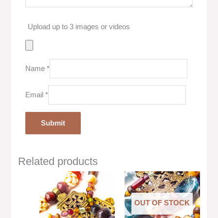
Upload up to 3 images or videos
Name
*
Email
*
Related products
OUT OF STOCK