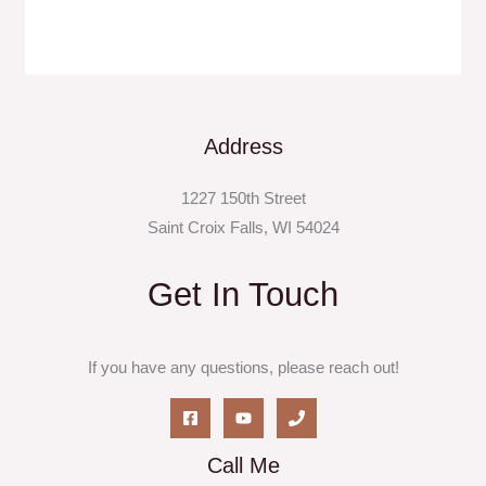
Address
1227 150th Street
Saint Croix Falls, WI 54024
Get In Touch
If you have any questions, please reach out!
Call Me