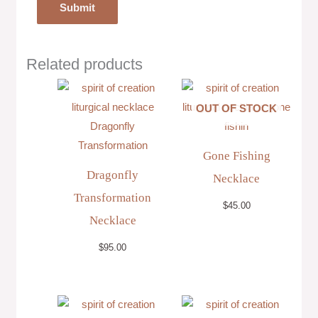
Related products
OUT OF STOCK
Gone Fishing
Dragonfly
Necklace
Transformation
$
45.00
Necklace
$
95.00