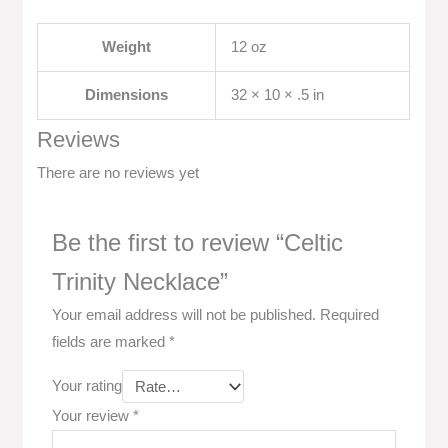
Weight
12 oz
Dimensions
32 × 10 × .5 in
Reviews
There are no reviews yet
Be the first to review “Celtic
Trinity Necklace”
Your email address will not be published.
Required
fields are marked
*
Your rating
Your review
*