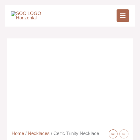
Skip
to
content
Home
/
Necklaces
/ Celtic Trinity Necklace