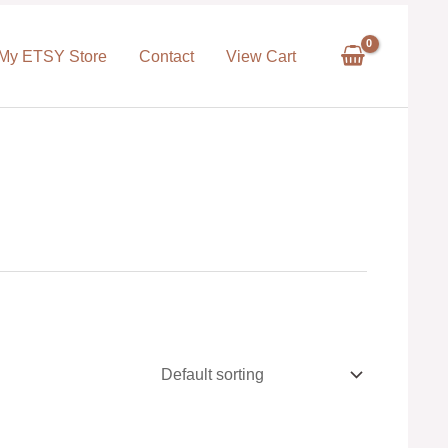
My ETSY Store
Contact
View Cart