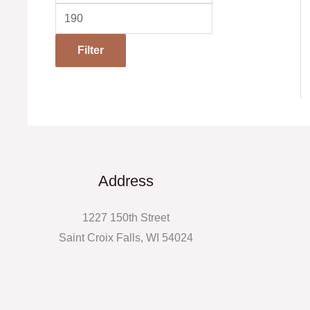
Filter
Address
1227 150th Street
Saint Croix Falls, WI 54024