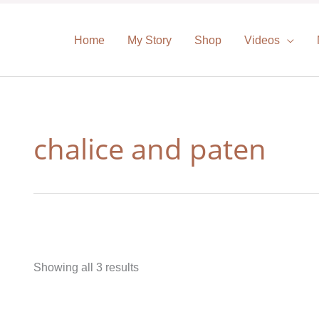
Home
My Story
Shop
Videos
chalice and paten
Showing all 3 results