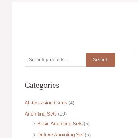
Skip
to
content
S
M
M
Search
e
i
a
a
n
x
Categories
r
p
p
c
r
r
All-Occasion Cards
(4)
h
i
i
Anointing Sets
(10)
f
c
c
Basic Anointing Sets
(5)
o
e
e
Deluxe Anointing Set
(5)
r