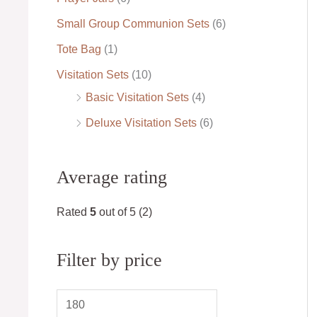
Small Group Communion Sets
(6)
Tote Bag
(1)
Visitation Sets
(10)
Basic Visitation Sets
(4)
Deluxe Visitation Sets
(6)
Average rating
Rated
5
out of 5
(2)
Filter by price