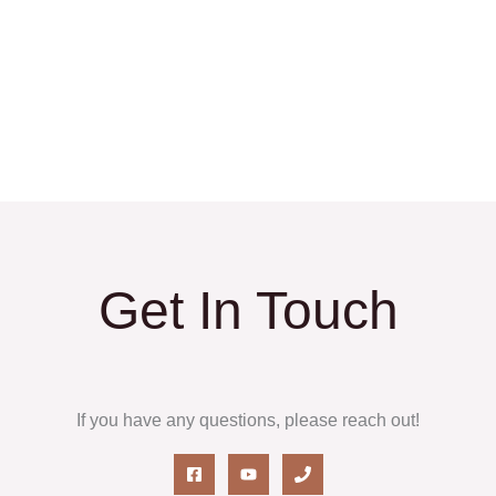
Get In Touch
If you have any questions, please reach out!