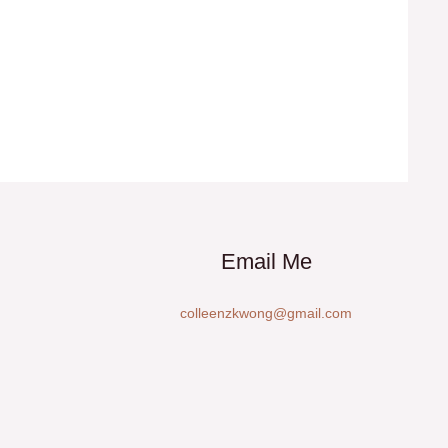
Email Me
colleenzkwong@gmail.com