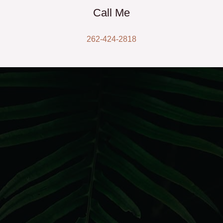
Call Me
262-424-2818