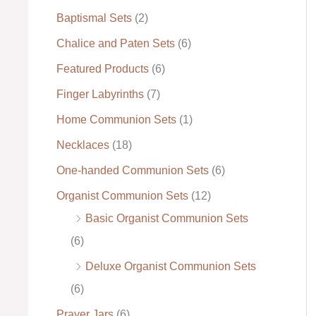
Baptismal Sets
(2)
:
Chalice and Paten Sets
(6)
Featured Products
(6)
Finger Labyrinths
(7)
Home Communion Sets
(1)
Necklaces
(18)
One-handed Communion Sets
(6)
Organist Communion Sets
(12)
Basic Organist Communion Sets
(6)
Deluxe Organist Communion Sets
(6)
Prayer Jars
(6)