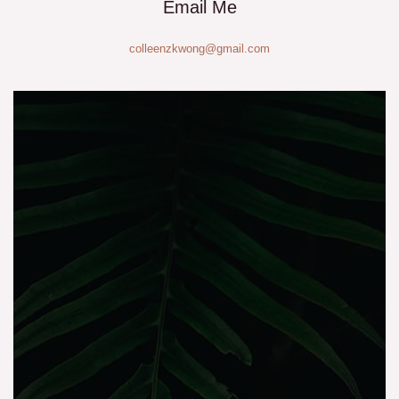
Email Me
colleenzkwong@gmail.com