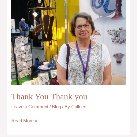
you
Thank You Thank you
Leave a Comment
/
Blog
/ By
Colleen
Read More »