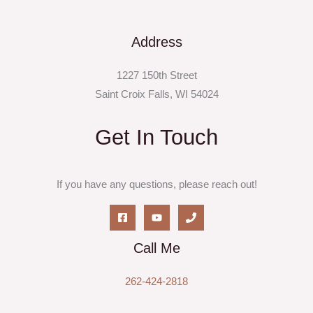
Address
1227 150th Street
Saint Croix Falls, WI 54024
Get In Touch
If you have any questions, please reach out!
Call Me
262-424-2818