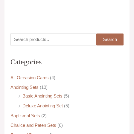
Cedarwood
Unscented
S
M
M
Search
e
i
a
a
n
x
Categories
r
p
p
c
r
r
All-Occasion Cards
(4)
h
i
i
Anointing Sets
(10)
f
c
c
Basic Anointing Sets
(5)
o
e
e
Deluxe Anointing Set
(5)
r
:
Baptismal Sets
(2)
Chalice and Paten Sets
(6)