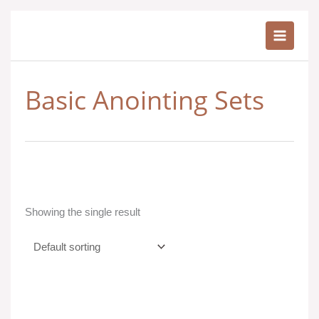
Skip
to
content
Basic Anointing Sets
Showing the single result