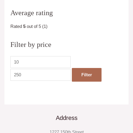
Average rating
Rated
5
out of 5
(1)
Filter by price
Filter
Address
1227 150th Street