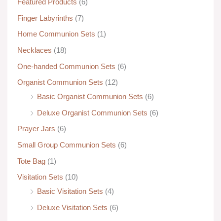
Featured Products
(6)
Finger Labyrinths
(7)
Home Communion Sets
(1)
Necklaces
(18)
One-handed Communion Sets
(6)
Organist Communion Sets
(12)
Basic Organist Communion Sets
(6)
Deluxe Organist Communion Sets
(6)
Prayer Jars
(6)
Small Group Communion Sets
(6)
Tote Bag
(1)
Visitation Sets
(10)
Basic Visitation Sets
(4)
Deluxe Visitation Sets
(6)