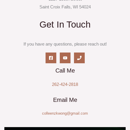
Saint Croix Falls, WI 54024
Get In Touch
If you have any questions, please reach out!
Call Me
262-424-2818
Email Me
colleenzkwong@gmail.com